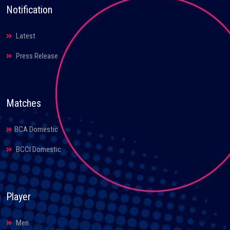
Notification
Latest
Press Release
Matches
BCA Domestic
BCCI Domestic
Player
Men