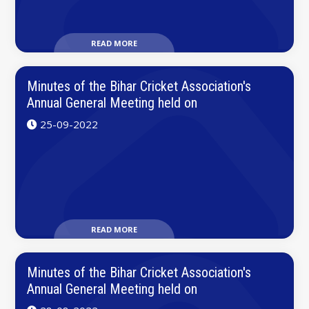
READ MORE
Minutes of the Bihar Cricket Association's
Annual General Meeting held on
25-09-2022
READ MORE
Minutes of the Bihar Cricket Association's
Annual General Meeting held on