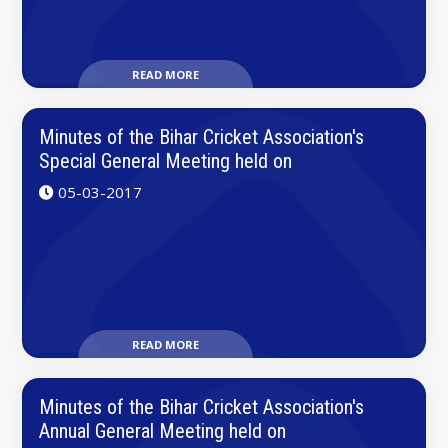
READ MORE
Minutes of the Bihar Cricket Association's
Special General Meeting held on
05-03-2017
READ MORE
Minutes of the Bihar Cricket Association's
Annual General Meeting held on