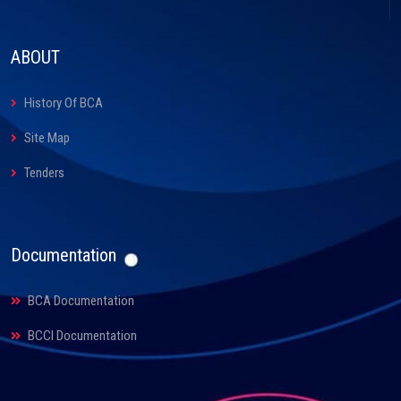
ABOUT
History Of BCA
Site Map
Tenders
Documentation
BCA Documentation
BCCI Documentation