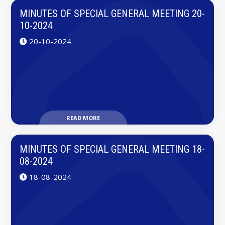
MINUTES OF SPECIAL GENERAL MEETING 20-
10-2024
20-10-2024
READ MORE
MINUTES OF SPECIAL GENERAL MEETING 18-
08-2024
18-08-2024