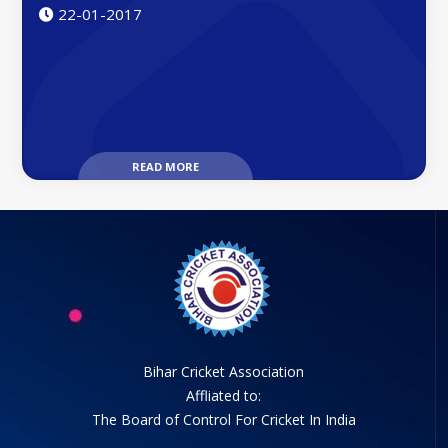
22-01-2017
READ MORE
Bihar Cricket Association
Affliated to:
The Board of Control For Cricket In India