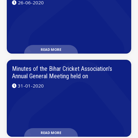
26-06-2020
READ MORE
Minutes of the Bihar Cricket Association's
Annual General Meeting held on
31-01-2020
READ MORE