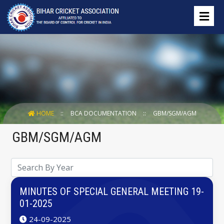
HOME
BCA DOCUMENTATION
GBM/SGM/AGM
GBM/SGM/AGM
MINUTES OF SPECIAL GENERAL MEETING 19-
01-2025
24-09-2025