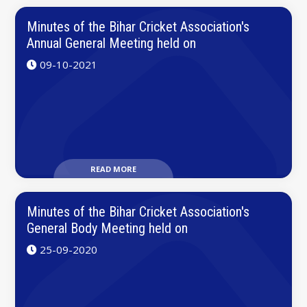
Minutes of the Bihar Cricket Association's
Annual General Meeting held on
09-10-2021
READ MORE
Minutes of the Bihar Cricket Association's
General Body Meeting held on
25-09-2020