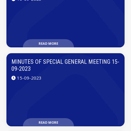
READ MORE
MINUTES OF SPECIAL GENERAL MEETING 15-
09-2023
15-09-2023
READ MORE