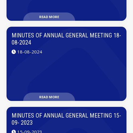
READ MORE
MINUTES OF ANNUAL GENERAL MEETING 18-
08-2024
18-08-2024
READ MORE
MINUTES OF ANNUAL GENERAL MEETING 15-
09- 2023
15-09-2023