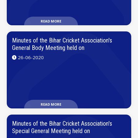
READ MORE
Minutes of the Bihar Cricket Association's
General Body Meeting held on
26-06-2020
READ MORE
Minutes of the Bihar Cricket Association's
Special General Meeting held on