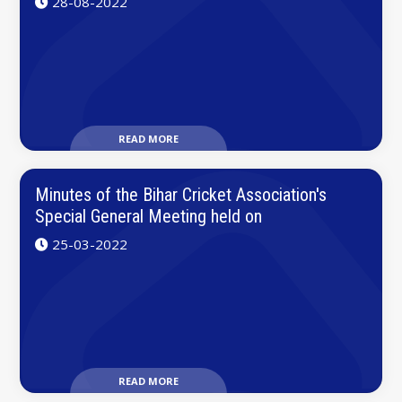
28-08-2022
READ MORE
Minutes of the Bihar Cricket Association's
Special General Meeting held on
25-03-2022
READ MORE