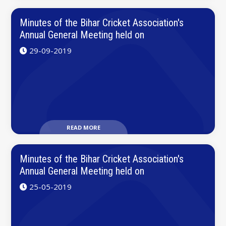
Minutes of the Bihar Cricket Association's
Annual General Meeting held on
29-09-2019
READ MORE
Minutes of the Bihar Cricket Association's
Annual General Meeting held on
25-05-2019