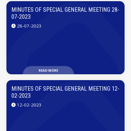
MINUTES OF SPECIAL GENERAL MEETING 28-
07-2023
28-07-2023
READ MORE
MINUTES OF SPECIAL GENERAL MEETING 12-
02-2023
12-02-2023