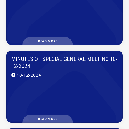
READ MORE
MINUTES OF SPECIAL GENERAL MEETING 10-
12-2024
10-12-2024
READ MORE