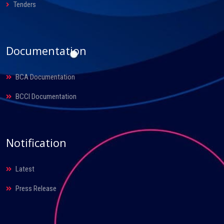
Tenders
Documentation
BCA Documentation
BCCI Documentation
Notification
Latest
Press Release