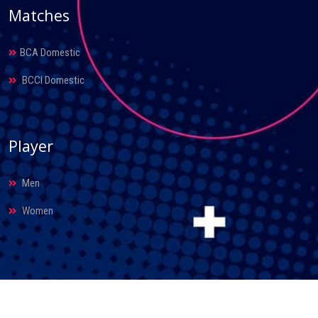
Matches
BCA Domestic
BCCI Domestic
Player
Men
Women
© 2026. Bihar Cricket Association. All Rights Reserved