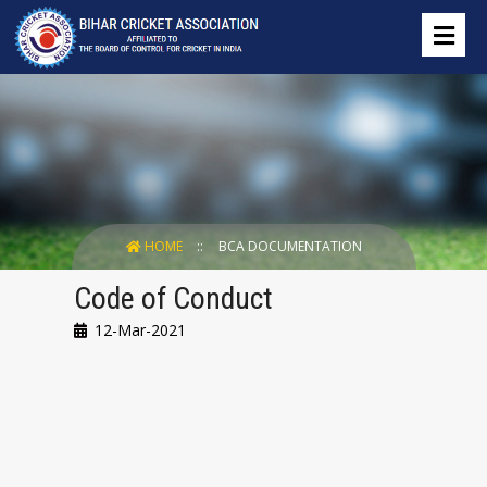
HOME
BCA DOCUMENTATION
Code of Conduct
12-Mar-2021