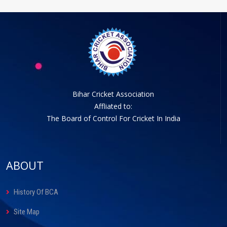
Bihar Cricket Association
Affliated to:
The Board of Control For Cricket In India
ABOUT
History Of BCA
Site Map