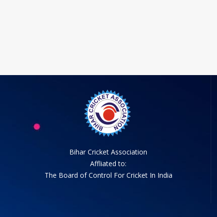
Bihar Cricket Association
Affliated to:
The Board of Control For Cricket In India