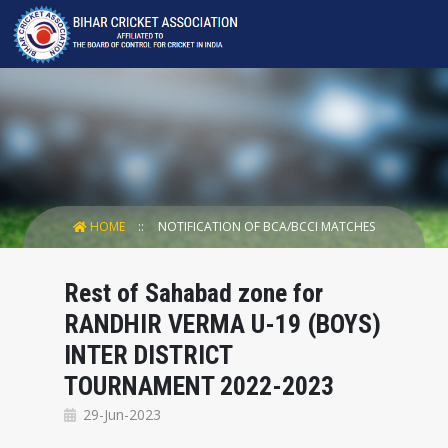
HOME
NOTIFICATION OF BCA/BCCI MATCHES
Rest of Sahabad zone for
RANDHIR VERMA U-19 (BOYS)
INTER DISTRICT
TOURNAMENT 2022-2023
29-Jun-2023