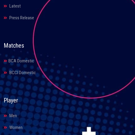
Latest
Press Release
Matches
BCA Domestic
BCCI Domestic
Player
Men
Women