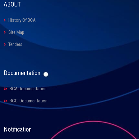
ABOUT
History Of BCA
Site Map
Tenders
Documentation
BCA Documentation
BCCI Documentation
Notification