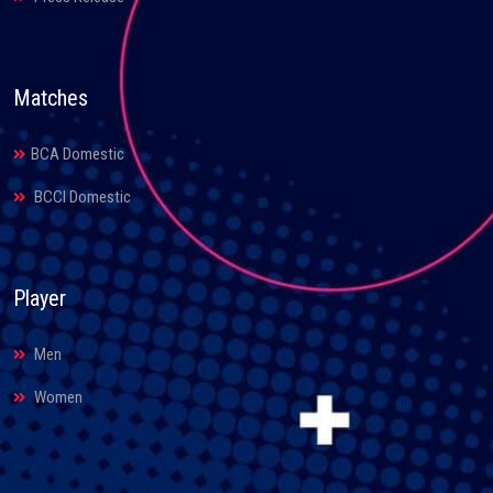
Matches
BCA Domestic
BCCI Domestic
Player
Men
Women