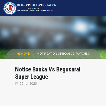
HOME
NOTIFICATION OF BCA/BCCI MATCHES
Notice Banka Vs Begusarai
Super League
05-Jul-2023