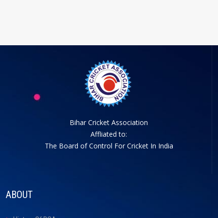
Bihar Cricket Association
Affliated to:
The Board of Control For Cricket In India
ABOUT