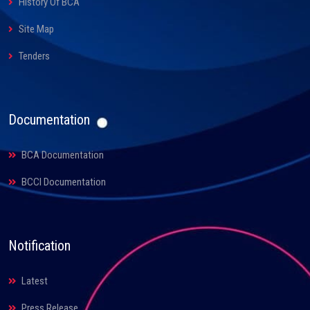
History Of BCA
Site Map
Tenders
Documentation
BCA Documentation
BCCI Documentation
Notification
Latest
Press Release