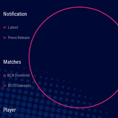
Notification
Latest
Press Release
Matches
BCA Domestic
BCCI Domestic
Player