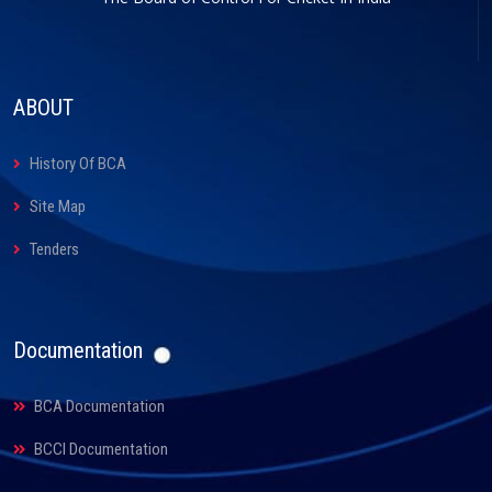
ABOUT
History Of BCA
Site Map
Tenders
Documentation
BCA Documentation
BCCI Documentation