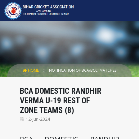
HOME
NOTIFICATION OF BCA/BCCI MATCHES
BCA DOMESTIC RANDHIR
VERMA U-19 REST OF
ZONE TEAMS (8)
12-Jun-2024