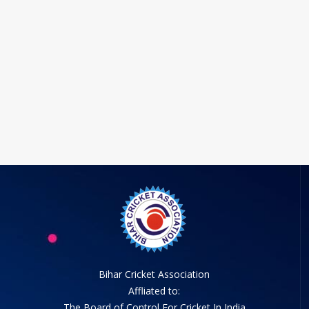
Bihar Cricket Association
Affliated to:
The Board of Control For Cricket In India