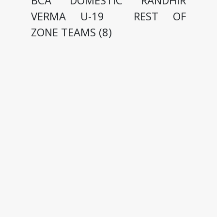
BCA DOMESTIC RANDHIR
VERMA U-19 REST OF
ZONE TEAMS (8)