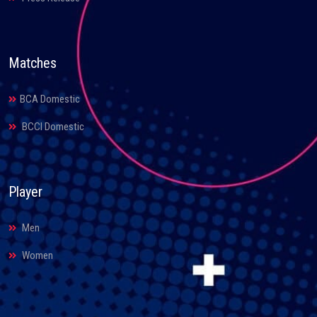
Matches
BCA Domestic
BCCI Domestic
Player
Men
Women