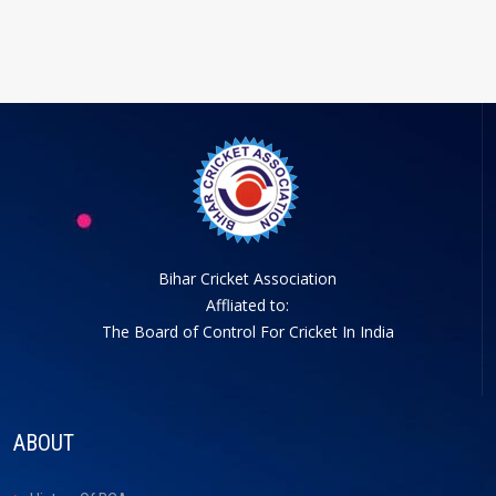
Bihar Cricket Association
Affliated to:
The Board of Control For Cricket In India
ABOUT