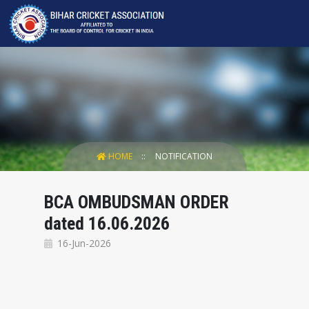
HOME
NOTIFICATION
BCA OMBUDSMAN ORDER
dated 16.06.2026
16-Jun-2026