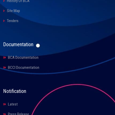
History Of BCA
Site Map
Tenders
Documentation
BCA Documentation
BCCI Documentation
Notification
Latest
Press Release