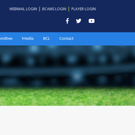
|
|
WEBMAIL LOGIN
BCAMS LOGIN
PLAYER LOGIN
mittee
Media
BCL
Contact