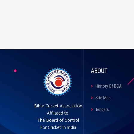
ABOUT
History Of BCA
Site Map
Bihar Cricket Association
Tenders
Affliated to:
The Board of Control
For Cricket In India