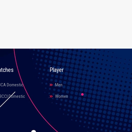
tches
Player
BCA Domestic
Men
BCCI Domestic
Women