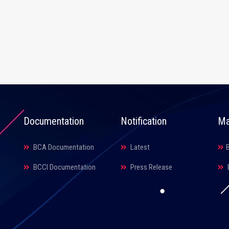
Documentation
Notification
Ma
BCA Documentation
Latest
BCCI Documentation
Press Release