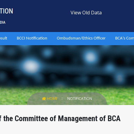
View Old Data
esult
BCCI Notification
Ombudsman/Ethics Officer
BCA's Com
HOME
NOTIFICATION
of the Committee of Management of BCA