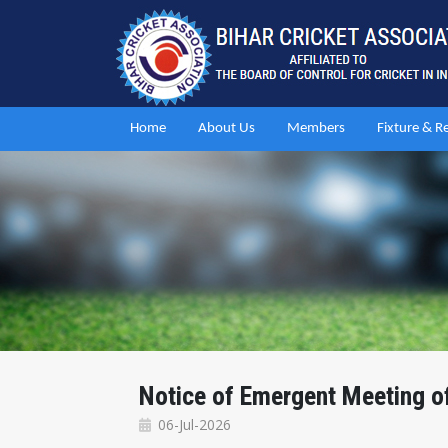
Home
About Us
Members
Fixture & R
Notice of Emergent Meeting 
06-Jul-2026