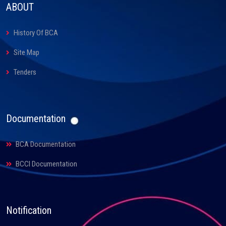
ABOUT
History Of BCA
Site Map
Tenders
Documentation
BCA Documentation
BCCI Documentation
Notification