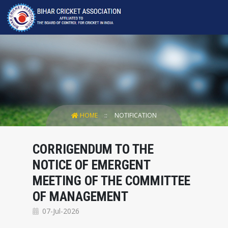
HOME
NOTIFICATION
CORRIGENDUM TO THE
NOTICE OF EMERGENT
MEETING OF THE COMMITTEE
OF MANAGEMENT
07-Jul-2026