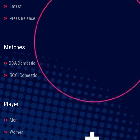
Latest
Press Release
Matches
BCA Domestic
BCCI Domestic
Player
Men
Women