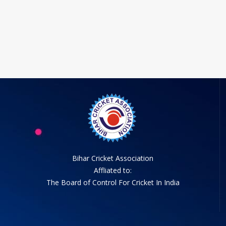
Bihar Cricket Association
Affliated to:
The Board of Control For Cricket In India