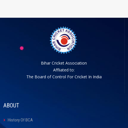
Bihar Cricket Association
Affliated to:
The Board of Control For Cricket In India
ABOUT
History Of BCA