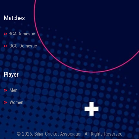
Matches
BCA Domestic
BCCI Domestic
Player
Men
Women
© 2026. Bihar Cricket Association. All Rights Reserved