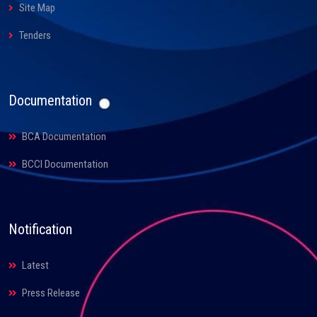
Site Map
Tenders
Documentation
BCA Documentation
BCCI Documentation
Notification
Latest
Press Release