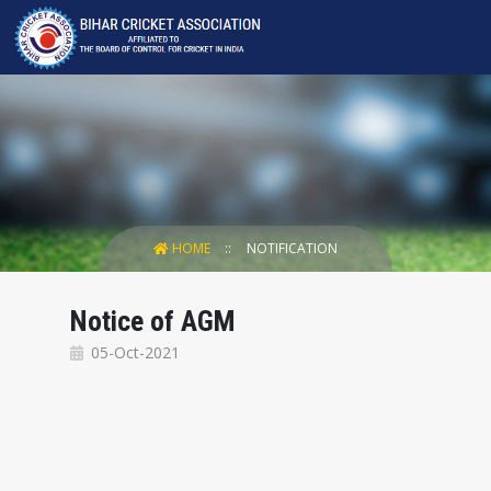
HOME
NOTIFICATION
Notice of AGM
05-Oct-2021