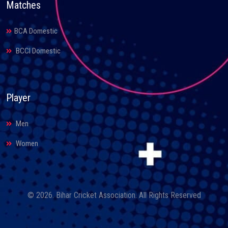
Matches
BCA Domestic
BCCI Domestic
Player
Men
Women
© 2026. Bihar Cricket Association. All Rights Reserved