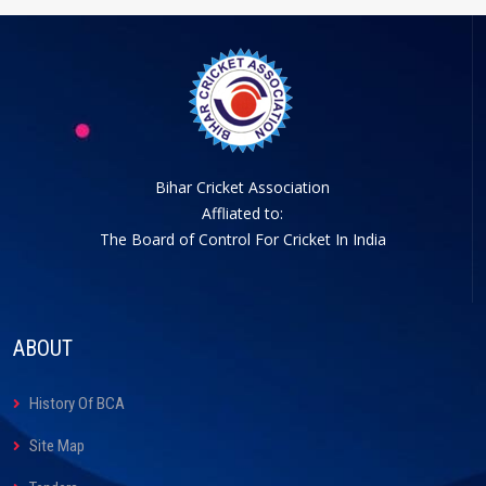
Bihar Cricket Association
Affliated to:
The Board of Control For Cricket In India
ABOUT
History Of BCA
Site Map