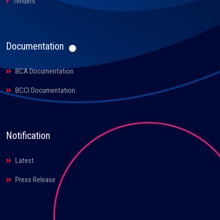
Tenders
Documentation
BCA Documentation
BCCI Documentation
Notification
Latest
Press Release