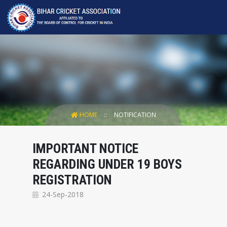
HOME
NOTIFICATION
IMPORTANT NOTICE
REGARDING UNDER 19 BOYS
REGISTRATION
24-Sep-2018