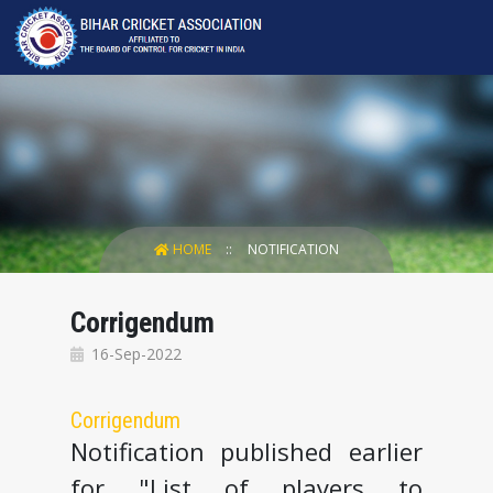
HOME
NOTIFICATION
Corrigendum
16-Sep-2022
Corrigendum
Notification published earlier
for "List of players to