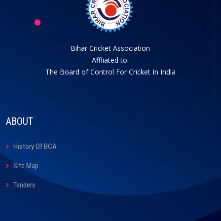
Bihar Cricket Association
Affliated to:
The Board of Control For Cricket In India
ABOUT
History Of BCA
Site Map
Tenders