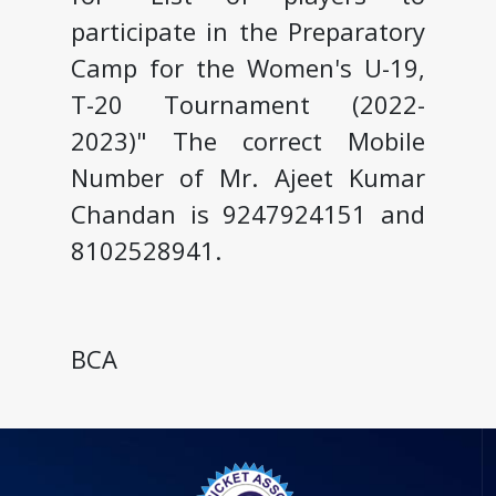
participate in the Preparatory
Camp for the Women's U-19,
T-20 Tournament (2022-
2023)" The correct Mobile
Number of Mr. Ajeet Kumar
Chandan is 9247924151 and
8102528941.
BCA