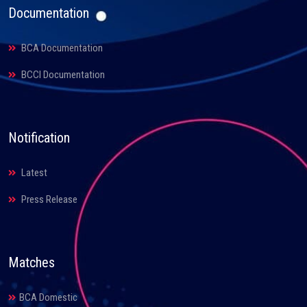
Documentation
BCA Documentation
BCCI Documentation
Notification
Latest
Press Release
Matches
BCA Domestic