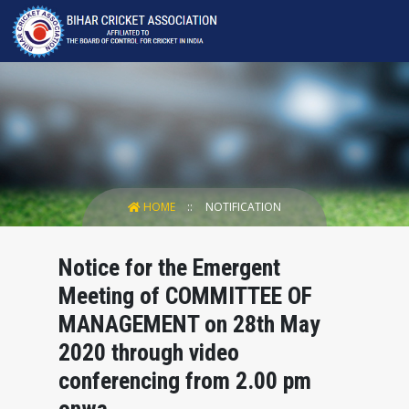
HOME
NOTIFICATION
Notice for the Emergent
Meeting of COMMITTEE OF
MANAGEMENT on 28th May
2020 through video
conferencing from 2.00 pm