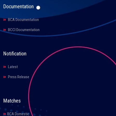
Documentation
BCA Documentation
BCCI Documentation
Notification
Latest
Press Release
Matches
BCA Domestic