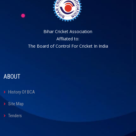
Bihar Cricket Association
Affliated to:
The Board of Control For Cricket In India
ABOUT
History Of BCA
Site Map
Tenders