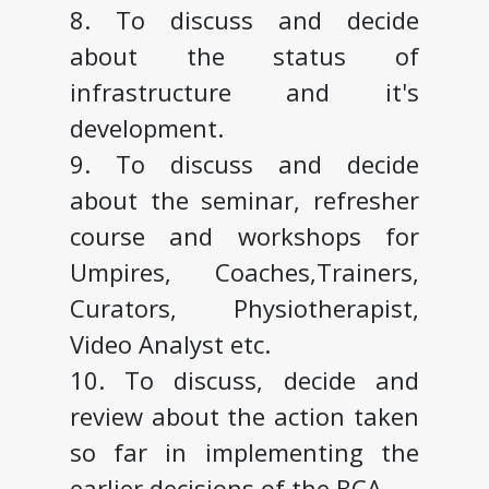
8. To discuss and decide
about the status of
infrastructure and it's
development.
9. To discuss and decide
about the seminar, refresher
course and workshops for
Umpires, Coaches,Trainers,
Curators, Physiotherapist,
Video Analyst etc.
10. To discuss, decide and
review about the action taken
so far in implementing the
earlier decisions of the BCA.