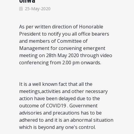
onwa
25-May-2020
As per written direction of Honorable
President to notify you all office bearers
and members of Committee of
Management for convening emergent
meeting on 28th May 2020 through video
conferencing from 2.00 pm onwards.
It is a well known fact that all the
meetings,activities and other necessary
action have been delayed due to the
outcome of COVID19 . Government
advisories and precautions has to be
adhered to and it is an abnormal situation
which is beyond any one's control.