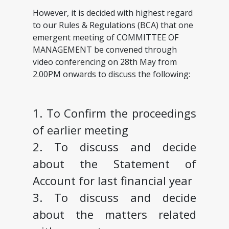
However, it is decided with highest regard
to our Rules & Regulations (BCA) that one
emergent meeting of COMMITTEE OF
MANAGEMENT be convened through
video conferencing on 28th May from
2.00PM onwards to discuss the following:
1. To Confirm the proceedings
of earlier meeting
2. To discuss and decide
about the Statement of
Account for last financial year
3. To discuss and decide
about the matters related