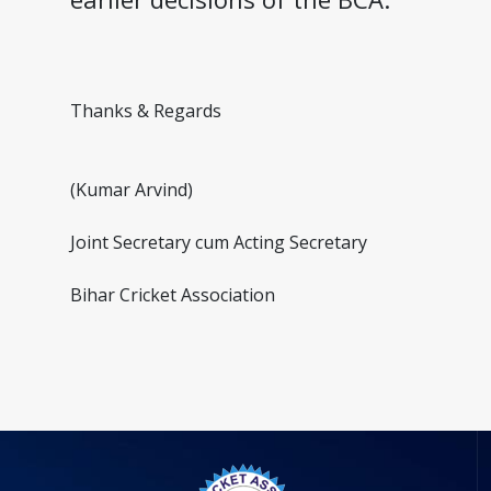
Thanks & Regards
(Kumar Arvind)
Joint Secretary cum Acting Secretary
Bihar Cricket Association