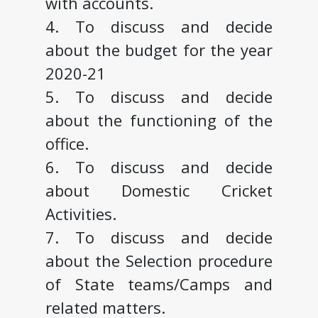
with accounts.
4. To discuss and decide
about the budget for the year
2020-21
5. To discuss and decide
about the functioning of the
office.
6. To discuss and decide
about Domestic Cricket
Activities.
7. To discuss and decide
about the Selection procedure
of State teams/Camps and
related matters.