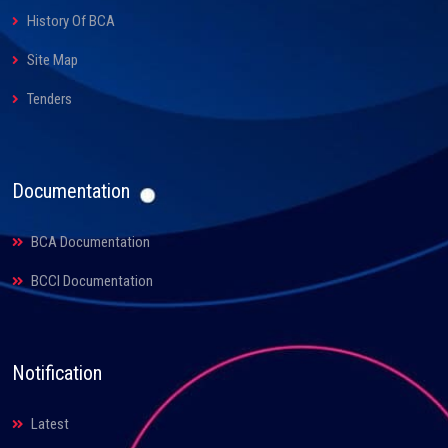
History Of BCA
Site Map
Tenders
Documentation
BCA Documentation
BCCI Documentation
Notification
Latest