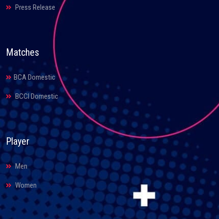
Press Release
Matches
BCA Domestic
BCCI Domestic
Player
Men
Women