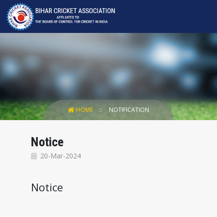
HOME
NOTIFICATION
Notice
20-Mar-2024
Notice