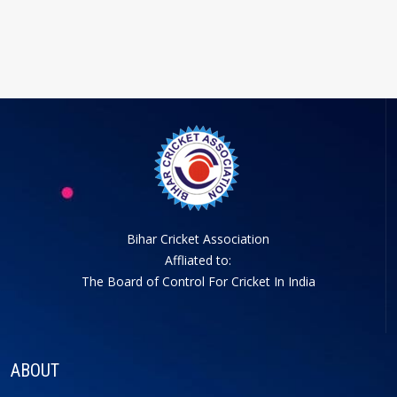
Bihar Cricket Association
Affliated to:
The Board of Control For Cricket In India
ABOUT