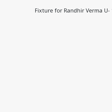
Fixture for Randhir Verma 