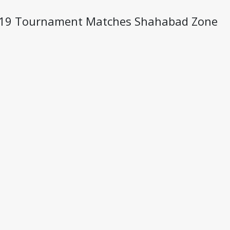
U- 19 Tournament Matches Shahabad Zone