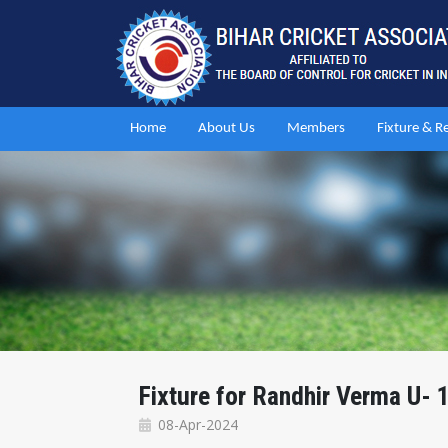
Home
About Us
Members
Fixture & R
Fixture for Randhir Verma U-
08-Apr-2024