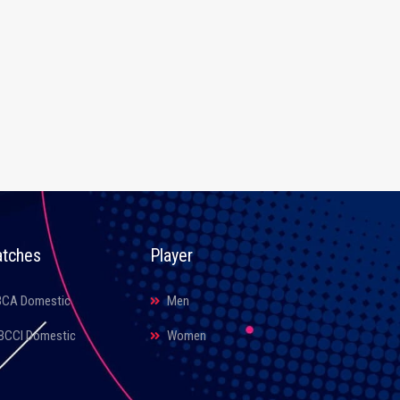
tches
Player
BCA Domestic
Men
BCCI Domestic
Women