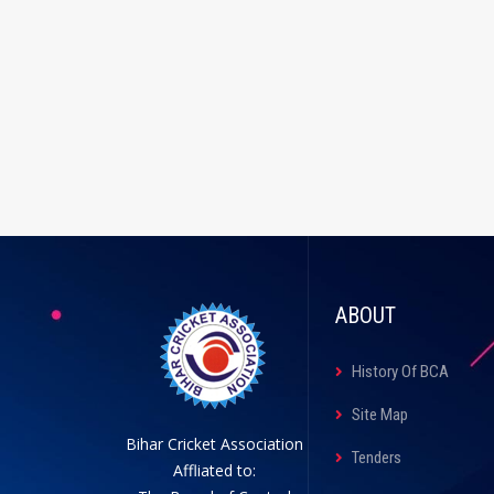
ABOUT
History Of BCA
Site Map
Bihar Cricket Association
Tenders
Affliated to: