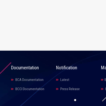
Documentation
Notification
Ma
BCA Documentation
Latest
BCCI Documentation
Press Release