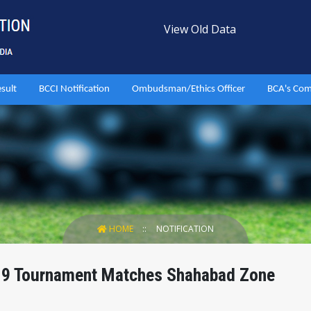
View Old Data
esult
BCCI Notification
Ombudsman/Ethics Officer
BCA's Com
HOME
NOTIFICATION
 19 Tournament Matches Shahabad Zone