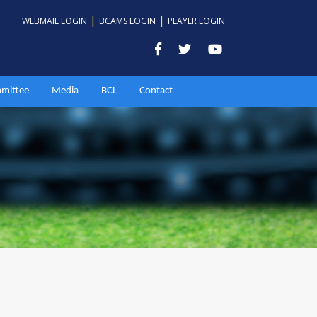
|
|
WEBMAIL LOGIN
BCAMS LOGIN
PLAYER LOGIN
mittee
Media
BCL
Contact