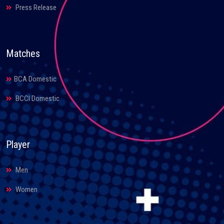
Press Release
Matches
BCA Domestic
BCCI Domestic
Player
Men
Women