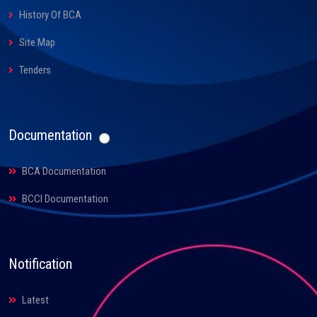
History Of BCA
Site Map
Tenders
Documentation
BCA Documentation
BCCI Documentation
Notification
Latest