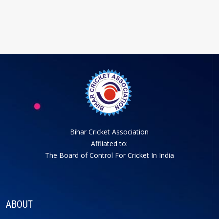
Bihar Cricket Association
Affliated to:
The Board of Control For Cricket In India
ABOUT