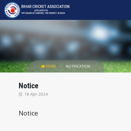
HOME
NOTIFICATION
Notice
18-Apr-2024
Notice