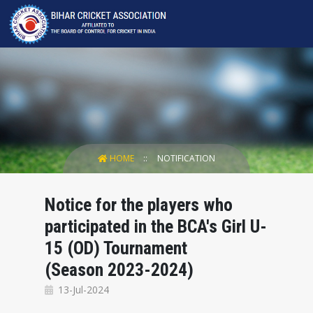
HOME
NOTIFICATION
Notice for the players who
participated in the BCA's Girl U-
15 (OD) Tournament
(Season 2023-2024)
13-Jul-2024