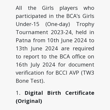
All the Girls players who
participated in the BCA’s Girls
Under-15 (One-day) Trophy
Tournament 2023-24, held in
Patna from 10th June 2024 to
13th June 2024 are required
to report to the BCA office on
16th July 2024 for document
verification for BCCI AVP (TW3
Bone Test).
1.
Digital Birth Certificate
(Original)