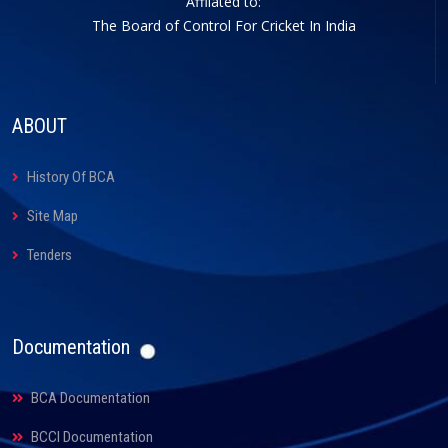
Affliated to:
The Board of Control For Cricket In India
ABOUT
History Of BCA
Site Map
Tenders
Documentation
BCA Documentation
BCCI Documentation