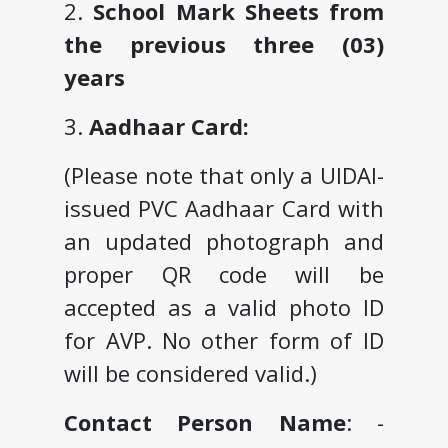
2.
School Mark Sheets from
the previous three (03)
years
3.
Aadhaar Card:
(Please note that only a UIDAI-
issued PVC Aadhaar Card with
an updated photograph and
proper QR code will be
accepted as a valid photo ID
for AVP. No other form of ID
will be considered valid.)
Contact Person Name
: -