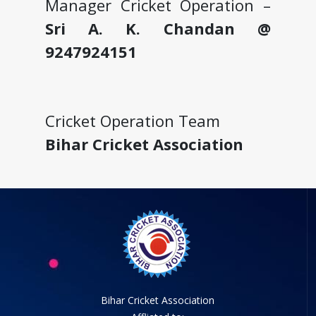
Manager Cricket Operation –
Sri A. K. Chandan @
9247924151
Cricket Operation Team
Bihar Cricket Association
Bihar Cricket Association