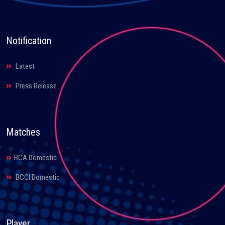
Notification
Latest
Press Release
Matches
BCA Domestic
BCCI Domestic
Player