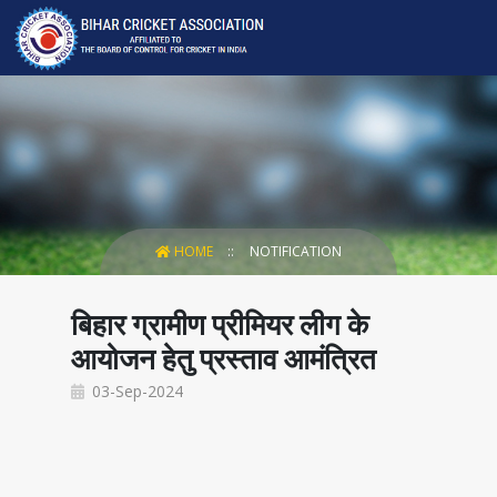
HOME
NOTIFICATION
बिहार ग्रामीण प्रीमियर लीग के
आयोजन हेतु प्रस्ताव आमंत्रित
03-Sep-2024