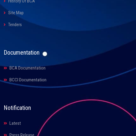
History Of BCA
Site Map
Tenders
Documentation
BCA Documentation
BCCI Documentation
Notification
Latest
Press Release