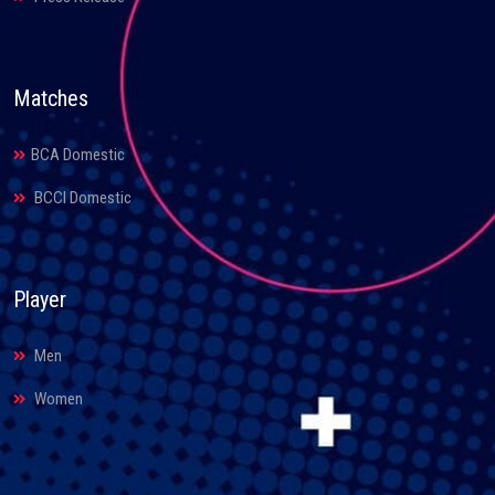
Matches
BCA Domestic
BCCI Domestic
Player
Men
Women