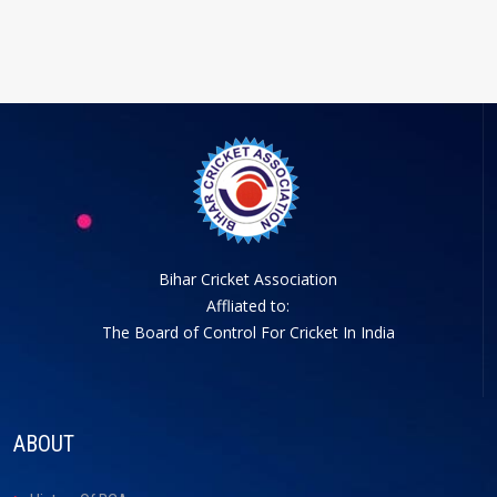
Bihar Cricket Association
Affliated to:
The Board of Control For Cricket In India
ABOUT