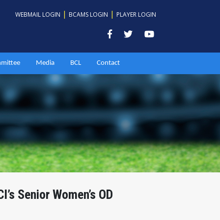
|
|
WEBMAIL LOGIN
BCAMS LOGIN
PLAYER LOGIN
mittee
Media
BCL
Contact
CI’s Senior Women’s OD