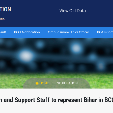
View Old Data
esult
BCCI Notification
Ombudsman/Ethics Officer
BCA's Com
HOME
NOTIFICATION
and Support Staff to represent Bihar in BC