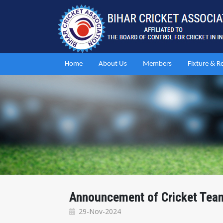
Home
About Us
Members
Fixture & R
Announcement of Cricket Team 
29-Nov-2024