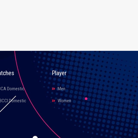
tches
Player
BCA Domestic
Men
BCCI Domestic
Women