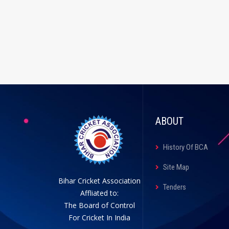
ABOUT
History Of BCA
Site Map
Bihar Cricket Association
Tenders
Affliated to:
The Board of Control
For Cricket In India