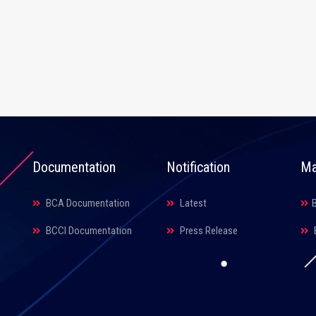
Documentation
Notification
Ma
BCA Documentation
Latest
BCCI Documentation
Press Release