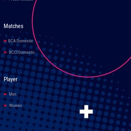
Matches
BCA Domestic
BCCI Domestic
Player
Men
Women