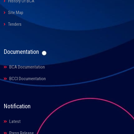
History Of BCA
Site Map
Tenders
Documentation
BCA Documentation
BCCI Documentation
Notification
Latest
Press Release