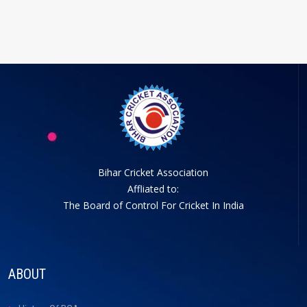
Bihar Cricket Association
Affliated to:
The Board of Control For Cricket In India
ABOUT