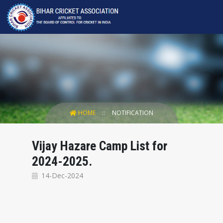
HOME
NOTIFICATION
Vijay Hazare Camp List for
2024-2025.
14-Dec-2024