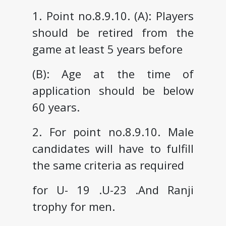
1. Point no.8.9.10. (A): Players
should be retired from the
game at least 5 years before
(B): Age at the time of
application should be below
60 years.
2. For point no.8.9.10. Male
candidates will have to fulfill
the same criteria as required
for U- 19 .U-23 .And Ranji
trophy for men.