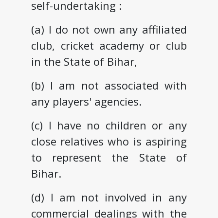
self-undertaking :
(a) I do not own any affiliated
club, cricket academy or club
in the State of Bihar,
(b) I am not associated with
any players' agencies.
(c) I have no children or any
close relatives who is aspiring
to represent the State of
Bihar.
(d) I am not involved in any
commercial dealings with the