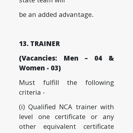
be an added advantage.
13. TRAINER
(Vacancies: Men – 04 &
Women - 03)
Must fulfill the following
criteria -
(i) Qualified NCA trainer with
level one certificate or any
other equivalent certificate