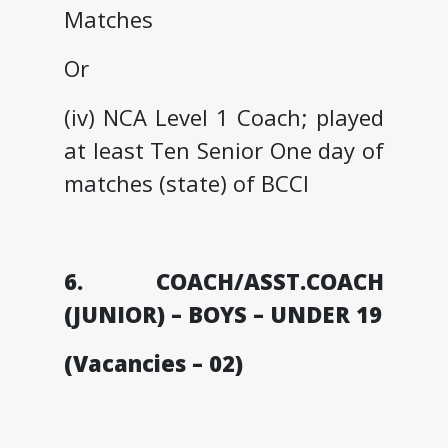
Matches
Or
(iv) NCA Level 1 Coach; played
at least Ten Senior One day of
matches (state) of BCCI
6. COACH/ASST.COACH
(JUNIOR) – BOYS – UNDER 19
(Vacancies – 02)