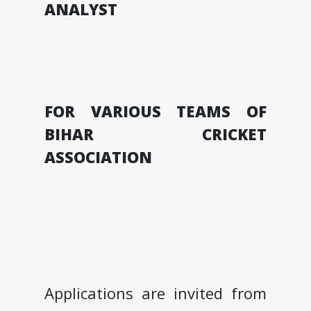
ANALYST
FOR VARIOUS TEAMS OF
BIHAR CRICKET
ASSOCIATION
Applications are invited from