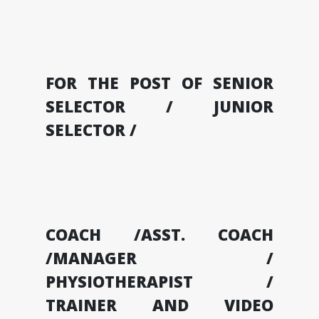
FOR THE POST OF SENIOR
SELECTOR / JUNIOR
SELECTOR /
COACH /ASST. COACH
/MANAGER /
PHYSIOTHERAPIST /
TRAINER AND VIDEO