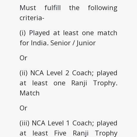
Must fulfill the following
criteria-
(i) Played at least one match
for India. Senior / Junior
Or
(ii) NCA Level 2 Coach; played
at least one Ranji Trophy.
Match
Or
(iii) NCA Level 1 Coach; played
at least Five Ranji Trophy