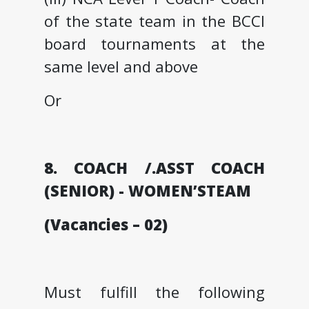
of the state team in the BCCI
board tournaments at the
same level and above
Or
8. COACH /.ASST COACH
(SENIOR) - WOMEN’STEAM
(Vacancies – 02)
Must fulfill the following