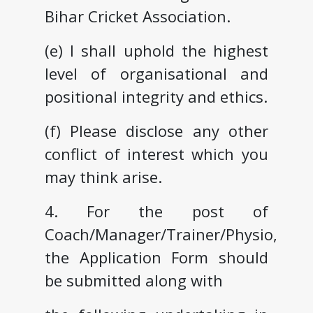
Bihar Cricket Association.
(e) I shall uphold the highest
level of organisational and
positional integrity and ethics.
(f) Please disclose any other
conflict of interest which you
may think arise.
4. For the post of
Coach/Manager/Trainer/Physio,
the Application Form should
be submitted along with