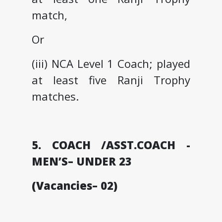
match,
Or
(iii) NCA Level 1 Coach; played
at least five Ranji Trophy
matches.
5. COACH /ASST.COACH -
MEN’S– UNDER 23
(Vacancies– 02)