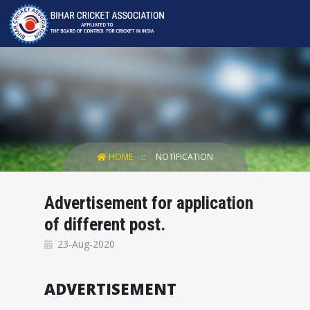
HOME
NOTIFICATION
Advertisement for application
of different post.
23-Aug-2020
ADVERTISEMENT