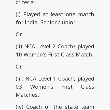
criteria-
(i) Played at least one match
for India .Senior /Junior
Or
(ii) NCA Level 2 Coach/ played
10 Women’s First Class Match.
Or
(iii) NCA Level 1 Coach; played
03 Women’s First Class
Matches.
(iv) Coach of the state team