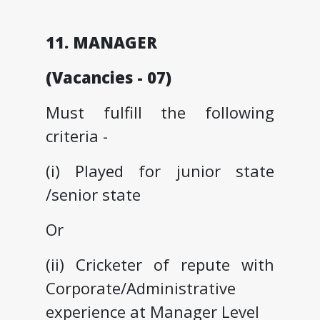
11. MANAGER
(Vacancies - 07)
Must fulfill the following
criteria -
(i) Played for junior state
/senior state
Or
(ii) Cricketer of repute with
Corporate/Administrative
experience at Manager Level