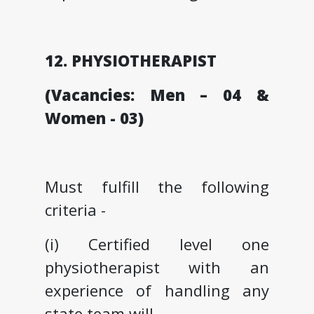
12. PHYSIOTHERAPIST
(Vacancies: Men – 04 &
Women - 03)
Must fulfill the following
criteria -
(i) Certified level one
physiotherapist with an
experience of handling any
state team will