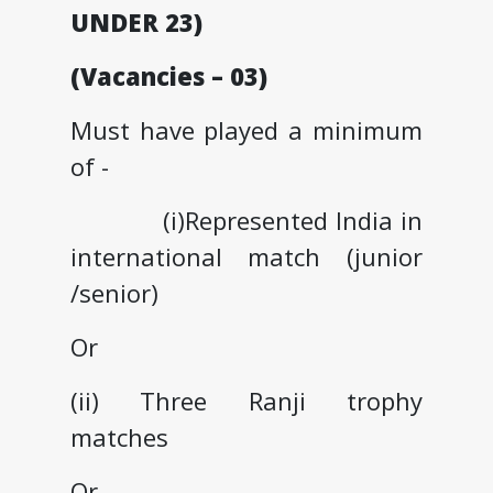
UNDER 23)
(Vacancies – 03)
Must have played a minimum
of -
(i)Represented India in
international match (junior
/senior)
Or
(ii) Three Ranji trophy
matches
Or