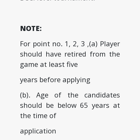
NOTE:
For point no. 1, 2, 3 ,(a) Player
should have retired from the
game at least five
years before applying
(b). Age of the candidates
should be below 65 years at
the time of
application