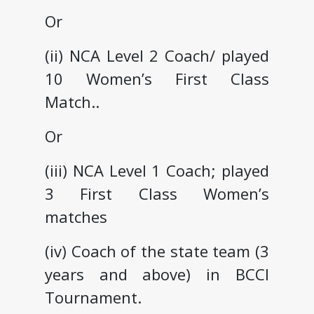
Or
(ii) NCA Level 2 Coach/ played
10 Women’s First Class
Match..
Or
(iii) NCA Level 1 Coach; played
3 First Class Women’s
matches
(iv) Coach of the state team (3
years and above) in BCCI
Tournament.