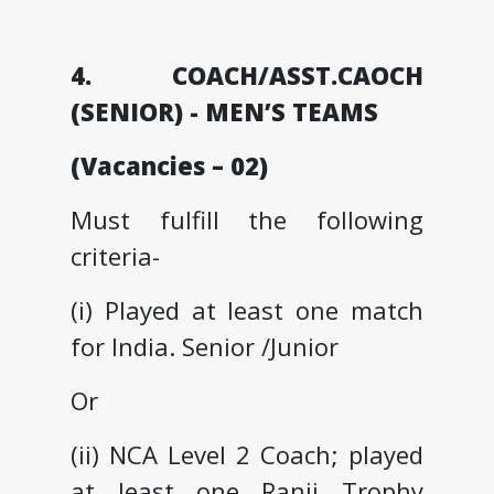
4. COACH/ASST.CAOCH
(SENIOR) - MEN’S TEAMS
(Vacancies – 02)
Must fulfill the following
criteria-
(i) Played at least one match
for India. Senior /Junior
Or
(ii) NCA Level 2 Coach; played
at least one Ranji Trophy