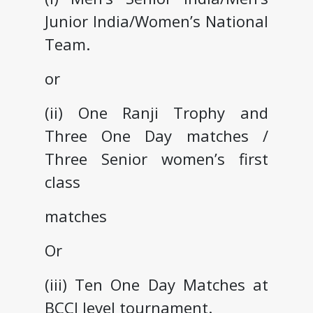
Junior India/Women’s National
Team.
or
(ii) One Ranji Trophy and
Three One Day matches /
Three Senior women’s first
class
matches
Or
(iii) Ten One Day Matches at
BCCI level tournament.