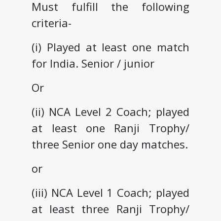
Must fulfill the following
criteria-
(i) Played at least one match
for India. Senior / junior
Or
(ii) NCA Level 2 Coach; played
at least one Ranji Trophy/
three Senior one day matches.
or
(iii) NCA Level 1 Coach; played
at least three Ranji Trophy/