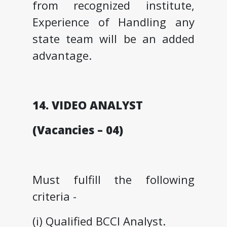
from recognized institute,
Experience of Handling any
state team will be an added
advantage.
14. VIDEO ANALYST
(Vacancies – 04)
Must fulfill the following
criteria -
(i) Qualified BCCI Analyst.