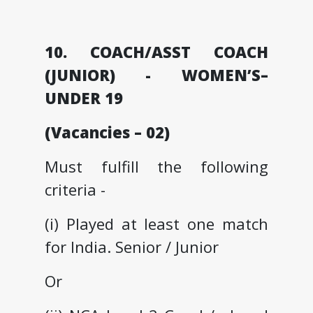
10. COACH/ASST COACH
(JUNIOR) - WOMEN’S–
UNDER 19
(Vacancies – 02)
Must fulfill the following
criteria -
(i) Played at least one match
for India. Senior / Junior
Or