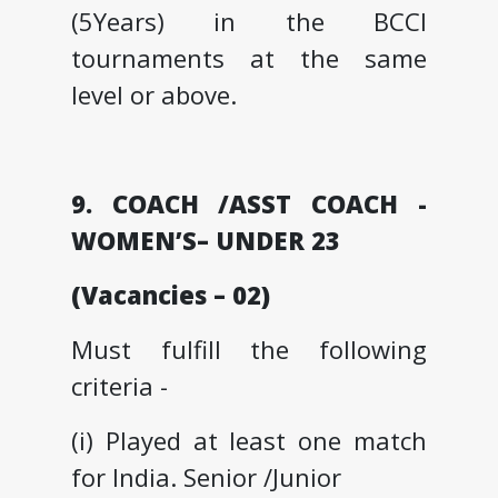
(5Years) in the BCCI
tournaments at the same
level or above.
9. COACH /ASST COACH -
WOMEN’S– UNDER 23
(Vacancies – 02)
Must fulfill the following
criteria -
(i) Played at least one match
for India. Senior /Junior