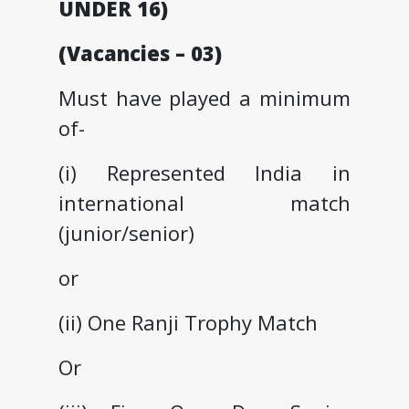
UNDER 16)
(Vacancies – 03)
Must have played a minimum
of-
(i) Represented India in
international match
(junior/senior)
or
(ii) One Ranji Trophy Match
Or