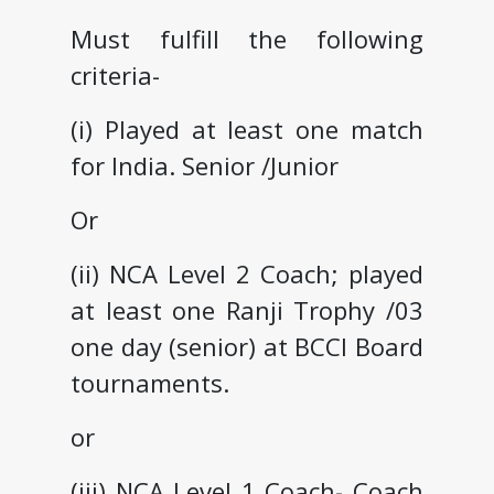
Must fulfill the following
criteria-
(i) Played at least one match
for India. Senior /Junior
Or
(ii) NCA Level 2 Coach; played
at least one Ranji Trophy /03
one day (senior) at BCCI Board
tournaments.
or
(iii) NCA Level 1 Coach- Coach