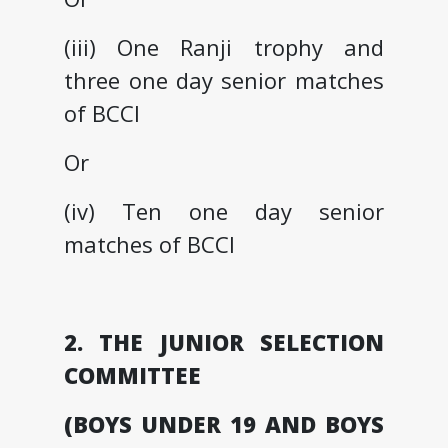
(iii) One Ranji trophy and
three one day senior matches
of BCCI
Or
(iv) Ten one day senior
matches of BCCI
2. THE JUNIOR SELECTION
COMMITTEE
(BOYS UNDER 19 AND BOYS