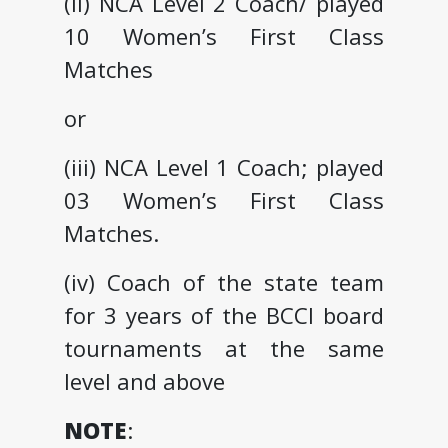
(ii) NCA Level 2 Coach/ played
10 Women’s First Class
Matches
or
(iii) NCA Level 1 Coach; played
03 Women’s First Class
Matches.
(iv) Coach of the state team
for 3 years of the BCCI board
tournaments at the same
level and above
NOTE
: