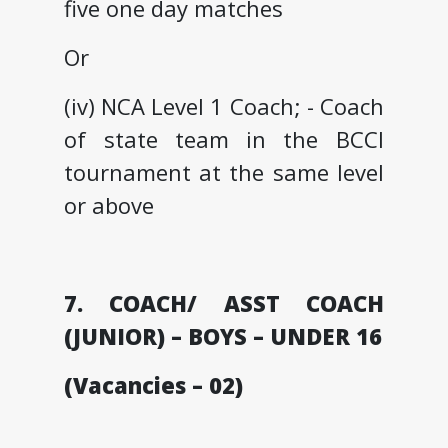
five one day matches
Or
(iv) NCA Level 1 Coach; - Coach
of state team in the BCCI
tournament at the same level
or above
7. COACH/ ASST COACH
(JUNIOR) – BOYS – UNDER 16
(Vacancies – 02)