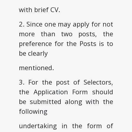
with brief CV.
2. Since one may apply for not
more than two posts, the
preference for the Posts is to
be clearly
mentioned.
3. For the post of Selectors,
the Application Form should
be submitted along with the
following
undertaking in the form of