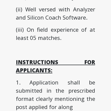
(ii) Well versed with Analyzer
and Silicon Coach Software.
(iii) On field experience of at
least 05 matches.
INSTRUCTIONS FOR
APPLICANTS:
1. Application shall be
submitted in the prescribed
format clearly mentioning the
post applied for along