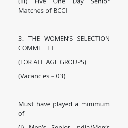
(iii) Five One Day Senior
Matches of BCCI
3. THE WOMEN’S SELECTION
COMMITTEE
(FOR ALL AGE GROUPS)
(Vacancies – 03)
Must have played a minimum
of-
(i) Men’s Senior India/Men’s