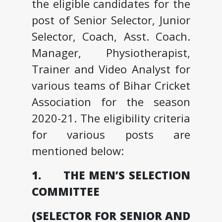
the eligible candidates for the
post of Senior Selector, Junior
Selector, Coach, Asst. Coach.
Manager, Physiotherapist,
Trainer and Video Analyst for
various teams of Bihar Cricket
Association for the season
2020-21. The eligibility criteria
for various posts are
mentioned below:
1. THE MEN’S SELECTION
COMMITTEE
(SELECTOR FOR SENIOR AND