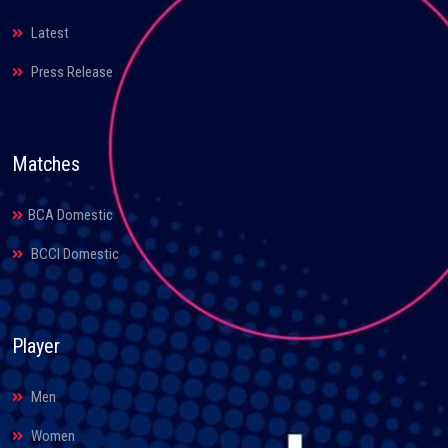
Latest
Press Release
Matches
BCA Domestic
BCCI Domestic
Player
Men
Women