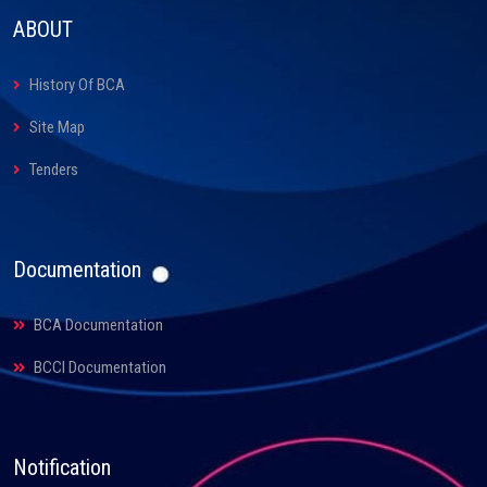
ABOUT
History Of BCA
Site Map
Tenders
Documentation
BCA Documentation
BCCI Documentation
Notification