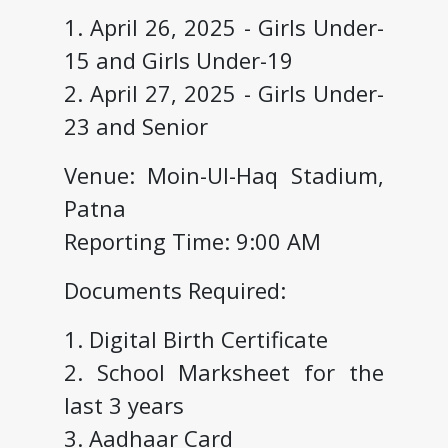
1. April 26, 2025 - Girls Under-
15 and Girls Under-19
2. April 27, 2025 - Girls Under-
23 and Senior
Venue: Moin-Ul-Haq Stadium,
Patna
Reporting Time: 9:00 AM
Documents Required:
1. Digital Birth Certificate
2. School Marksheet for the
last 3 years
3. Aadhaar Card