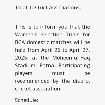
To all District Associations,
This is to inform you that the
Women's Selection Trials for
BCA domestic matches will be
held from April 26 to April 27,
2025, at the Moheen-ul-Haq
Stadium, Patna. Participating
players must be
recommended by the district
cricket association.
Schedule: