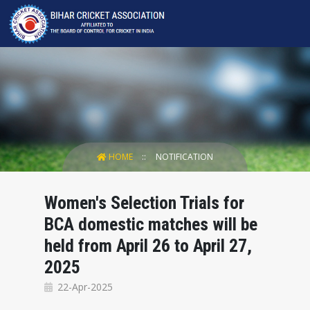
HOME
NOTIFICATION
Women's Selection Trials for
BCA domestic matches will be
held from April 26 to April 27,
2025
22-Apr-2025