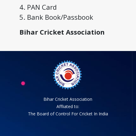
4. PAN Card
5. Bank Book/Passbook
Bihar Cricket Association
Bihar Cricket Association
Affliated to:
The Board of Control For Cricket In India