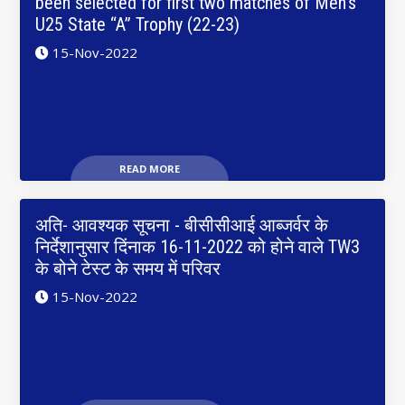
been selected for first two matches of Men’s
U25 State “A” Trophy (22-23)
15-Nov-2022
READ MORE
अति- आवश्यक सूचना - बीसीसीआई आब्जर्वर के
निर्देशानुसार दिंनाक 16-11-2022 को होने वाले TW3
के बोने टेस्ट के समय में परिवर
15-Nov-2022