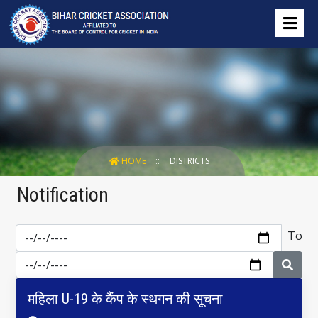
HOME
DISTRICTS
Notification
To
महिला U-19 के कैंप के स्थगन की सूचना