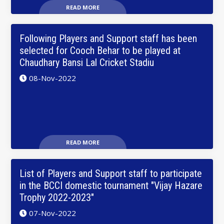
READ MORE
Following Players and Support staff has been
selected for Cooch Behar to be played at
Chaudhary Bansi Lal Cricket Stadiu
08-Nov-2022
READ MORE
List of Players and Support staff to participate
in the BCCI domestic tournament "Vijay Hazare
Trophy 2022-2023"
07-Nov-2022