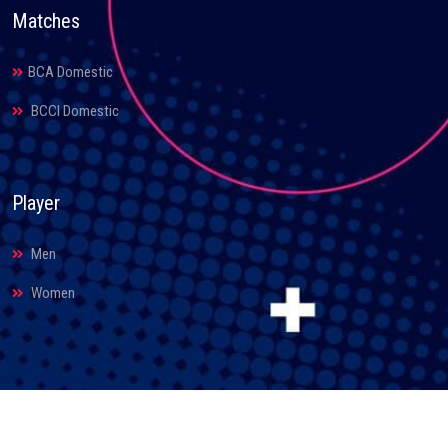
Matches
BCA Domestic
BCCI Domestic
Player
Men
Women
© 2026. Bihar Cricket Association. All Rights Reserved