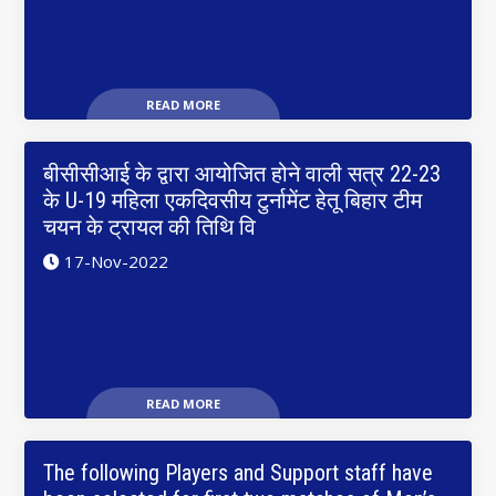
READ MORE
बीसीसीआई के द्वारा आयोजित होने वाली सत्र 22-23
के U-19 महिला एकदिवसीय टुर्नामेंट हेतू बिहार टीम
चयन के ट्रायल की तिथि वि
17-Nov-2022
READ MORE
The following Players and Support staff have