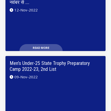
नवंबर से ....
12-Nov-2022
READ MORE
Men's Under-25 State Trophy Preparatory
Camp 2022-23, 2nd List
09-Nov-2022