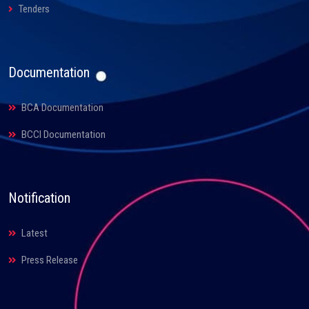
Tenders
Documentation
BCA Documentation
BCCI Documentation
Notification
Latest
Press Release