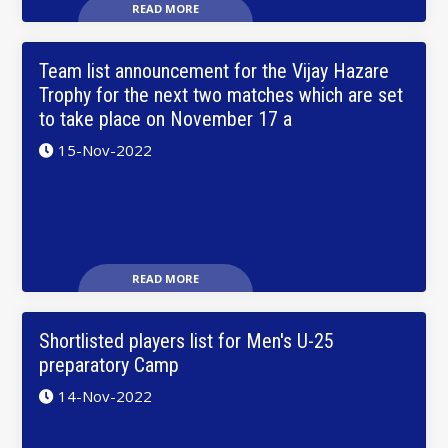
READ MORE
Team list announcement for the Vijay Hazare
Trophy for the next two matches which are set
to take place on November 17 a
15-Nov-2022
READ MORE
Shortlisted players list for Men's U-25
preparatory Camp
14-Nov-2022