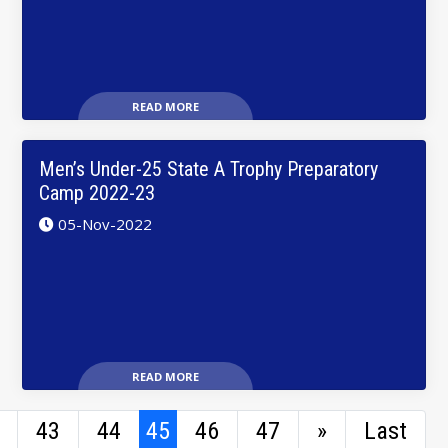
READ MORE
Men’s Under-25 State A Trophy Preparatory
Camp 2022-23
05-Nov-2022
READ MORE
43
44
45
46
47
»
Last