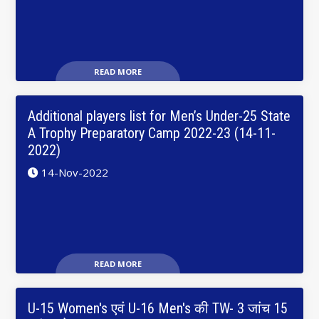
READ MORE
Additional players list for Men’s Under-25 State
A Trophy Preparatory Camp 2022-23 (14-11-
2022)
14-Nov-2022
READ MORE
U-15 Women's एवं U-16 Men's की TW- 3 जांच 15