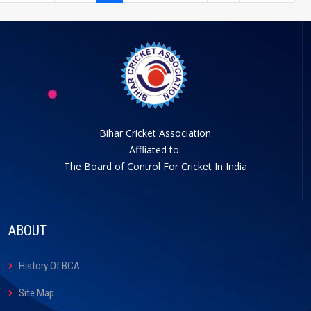
Bihar Cricket Association
Affliated to:
The Board of Control For Cricket In India
ABOUT
History Of BCA
Site Map