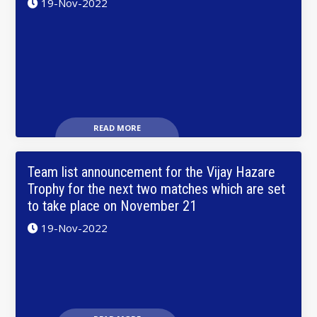
19-Nov-2022
READ MORE
Team list announcement for the Vijay Hazare
Trophy for the next two matches which are set
to take place on November 21
19-Nov-2022