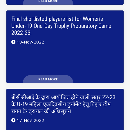
READ MORE
Final shortlisted players list for Women’s
Under-19 One Day Trophy Preparatory Camp
2022-23.
19-Nov-2022
READ MORE
बीसीसीआई के द्वारा आयोजित होने वाली सत्र 22-23
के U-19 महिला एकदिवसीय टुर्नामेंट हेतू बिहार टीम
चयन के ट्रायल की अधिसूचन
17-Nov-2022