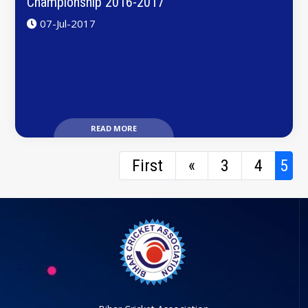
Championship 2016-2017
07-Jul-2017
READ MORE
First
«
3
4
5