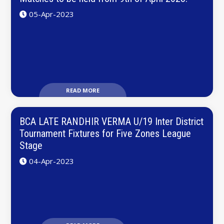
05-Apr-2023
READ MORE
BCA LATE RANDHIR VERMA U/19 Inter District
Tournament Fixtures for Five Zones League
Stage
04-Apr-2023