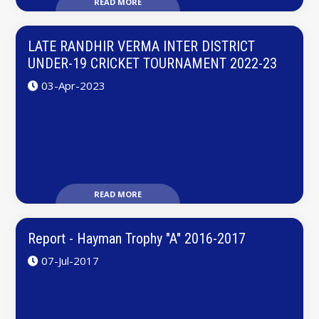
READ MORE
LATE RANDHIR VERMA INTER DISTRICT
UNDER-19 CRICKET TOURNAMENT 2022-23
03-Apr-2023
READ MORE
Report - Hayman Trophy "A" 2016-2017
07-Jul-2017