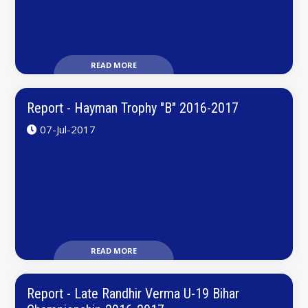
READ MORE
Report - Hayman Trophy "B" 2016-2017
07-Jul-2017
READ MORE
Report - Late Randhir Verma U-19 Bihar