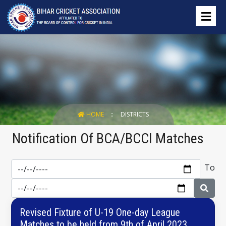
HOME
DISTRICTS
Notification Of BCA/BCCI Matches
To
Revised Fixture of U-19 One-day League
Matches to be held from 9th of April 2023.