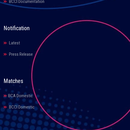
BCCI Documentation
Notification
Latest
Press Release
Matches
BCA Domestic
BCCI Domestic