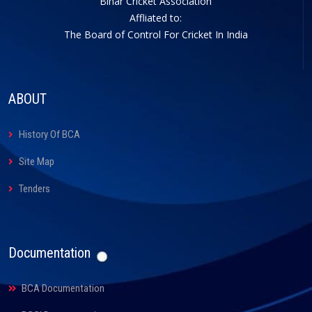
Bihar Cricket Association
Affliated to:
The Board of Control For Cricket In India
ABOUT
History Of BCA
Site Map
Tenders
Documentation
BCA Documentation