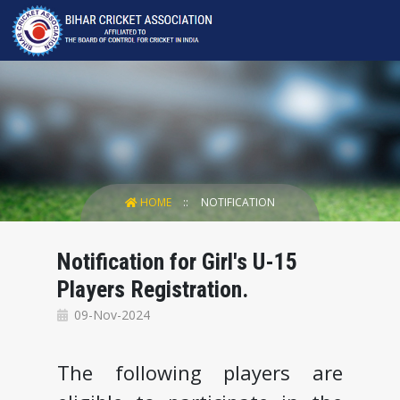
HOME
NOTIFICATION
Notification for Girl's U-15
Players Registration.
09-Nov-2024
The following players are