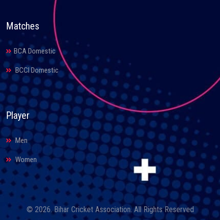
Matches
BCA Domestic
BCCI Domestic
Player
Men
Women
© 2026. Bihar Cricket Association. All Rights Reserved