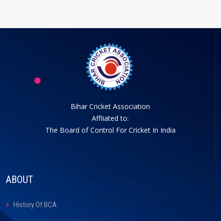
Bihar Cricket Association
Affliated to:
The Board of Control For Cricket In India
ABOUT
History Of BCA