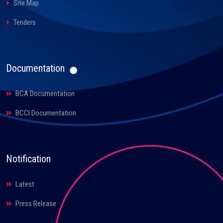
Site Map
Tenders
Documentation
BCA Documentation
BCCI Documentation
Notification
Latest
Press Release