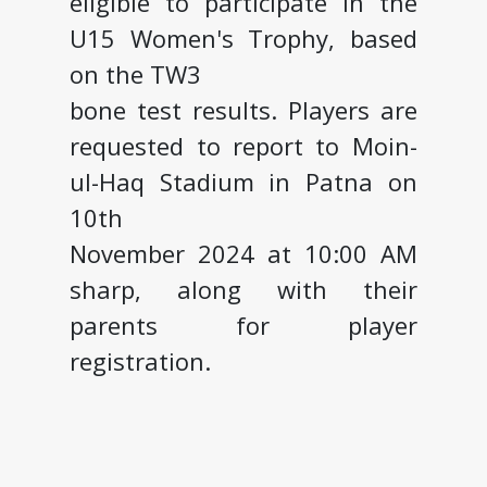
eligible to participate in the
U15 Women's Trophy, based
on the TW3
bone test results. Players are
requested to report to Moin-
ul-Haq Stadium in Patna on
10th
November 2024 at 10:00 AM
sharp, along with their
parents for player
registration.