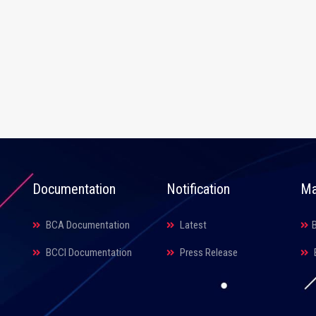
Documentation
Notification
Ma
BCA Documentation
Latest
BCCI Documentation
Press Release