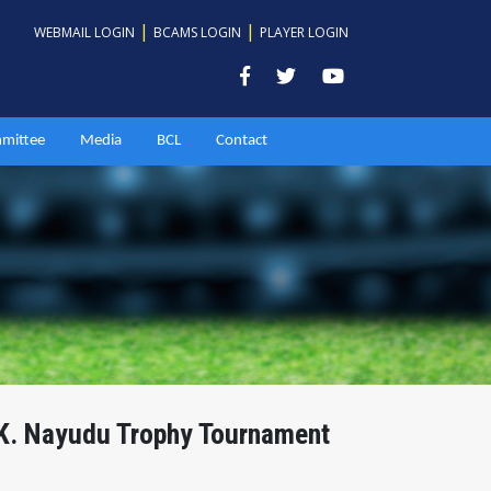
|
|
WEBMAIL LOGIN
BCAMS LOGIN
PLAYER LOGIN
mittee
Media
BCL
Contact
.K. Nayudu Trophy Tournament