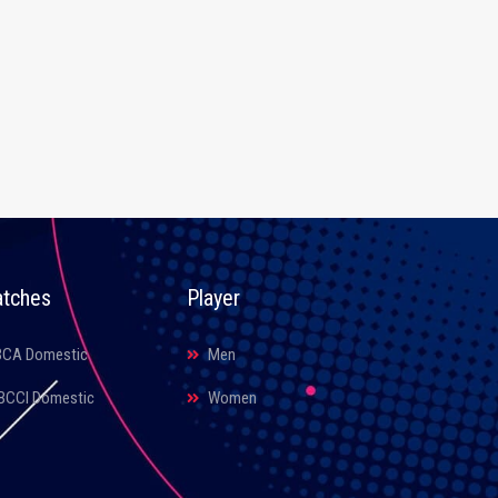
tches
Player
BCA Domestic
Men
BCCI Domestic
Women