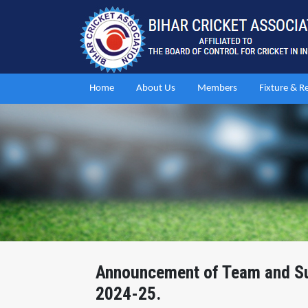
Home
About Us
Members
Fixture & R
Announcement of Team and Sup
2024-25.