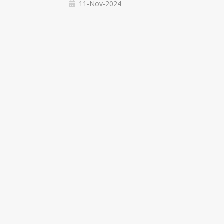
11-Nov-2024