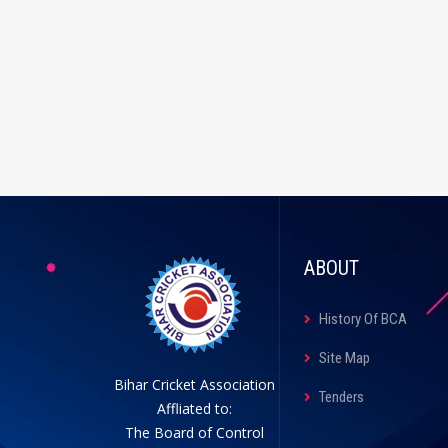
ABOUT
History Of BCA
Site Map
Bihar Cricket Association
Tenders
Affliated to:
The Board of Control