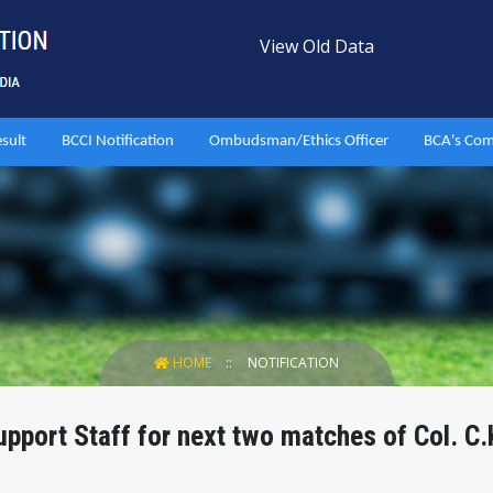
View Old Data
esult
BCCI Notification
Ombudsman/Ethics Officer
BCA's Com
HOME
NOTIFICATION
port Staff for next two matches of Col. C