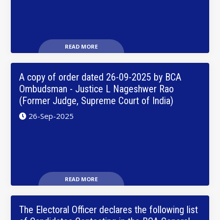
READ MORE
A copy of order dated 26-09-2025 by BCA
Ombudsman - Justice L Nageshwer Rao
(Former Judge, Supreme Court of India)
26-Sep-2025
READ MORE
The Electoral Officer declares the following list