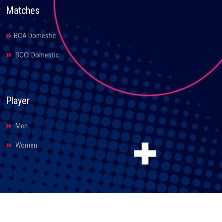
Matches
BCA Domestic
BCCI Domestic
Player
Men
Women
© 2026. Bihar Cricket Association. All Rights Reserved