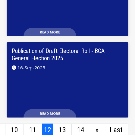
READ MORE
Publication of Draft Electoral Roll - BCA
General Election 2025
16-Sep-2025
READ MORE
10
11
12
13
14
»
Last