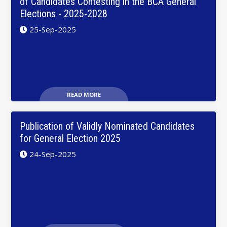
of Candidates Contesting in the BCA General
Elections - 2025-2028
25-Sep-2025
READ MORE
Publication of Validly Nominated Candidates
for General Election 2025
24-Sep-2025