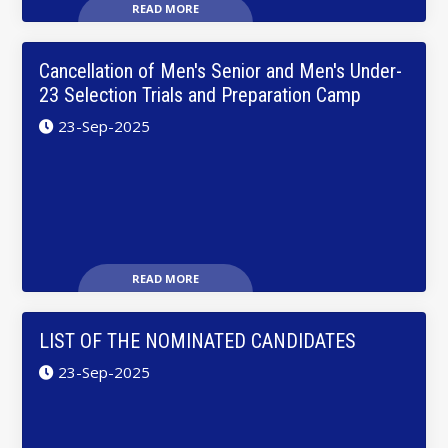
READ MORE
Cancellation of Men's Senior and Men's Under-
23 Selection Trials and Preparation Camp
23-Sep-2025
READ MORE
LIST OF THE NOMINATED CANDIDATES
23-Sep-2025