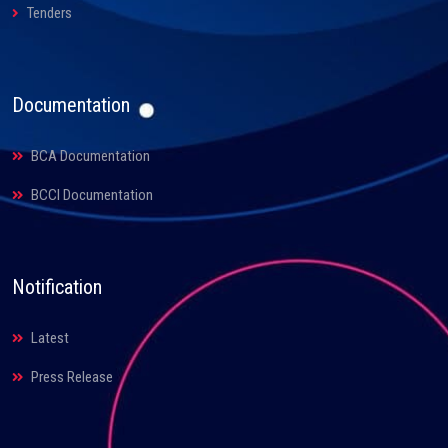
Tenders
Documentation
BCA Documentation
BCCI Documentation
Notification
Latest
Press Release