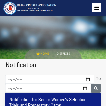
HOME
DISTRICTS
Notification
To
Notification for Senior Women's Selection
Trials and Preparatory Camp