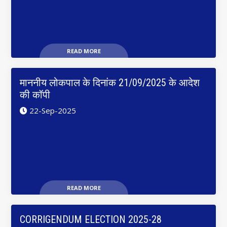
READ MORE
माननीय लोकपाल के दिनांक 21/09/2025 के आदेश
की कॉपी
22-Sep-2025
READ MORE
CORRIGENDUM ELECTION 2025-28