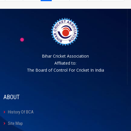
Bihar Cricket Association
Affliated to:
The Board of Control For Cricket In India
ABOUT
History Of BCA
Site Map