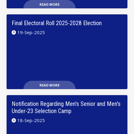
READ MORE
Final Electoral Roll 2025-2028 Election
19-Sep-2025
READ MORE
Notification Regarding Men's Senior and Men's
Under-23 Selection Camp
18-Sep-2025