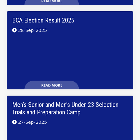
READ MORE
BCA Election Result 2025
28-Sep-2025
READ MORE
Men’s Senior and Men's Under-23 Selection
Trials and Preparation Camp
27-Sep-2025