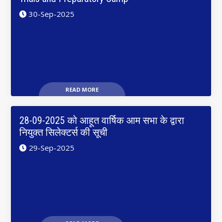
30-Sep-2025
READ MORE
28-09-2025 को आहूत वार्षिक आम सभा के द्वारा
नियुक्त सिलेक्टर्स की सूची
29-Sep-2025