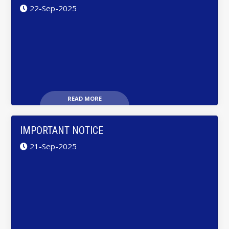
22-Sep-2025
READ MORE
IMPORTANT NOTICE
21-Sep-2025