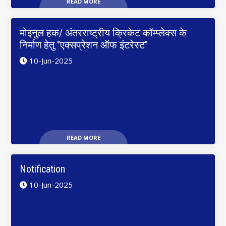
READ MORE
मोइनुल हक/ अंतरराष्ट्रीय क्रिकेट कॉम्प्लेक्स के
निर्माण हेतु "एक्सप्रेशन ऑफ इंटरेस्ट"
10-Jun-2025
READ MORE
Notification
10-Jun-2025