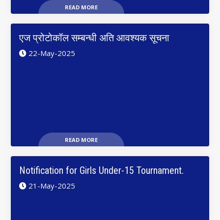
READ MORE
एज प्रोटोकॉल सम्बन्धी अति आवश्यक सूचना
22-May-2025
READ MORE
Notification for Girls Under-15 Tournament.
21-May-2025