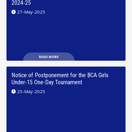
2024-25
27-May-2025
READ MORE
Notice of Postponement for the BCA Girls
Under-15 One-Day Tournament
25-May-2025