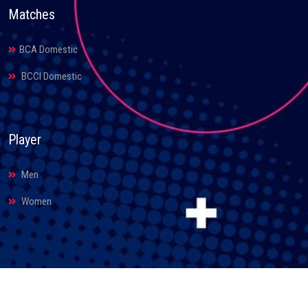
Matches
BCA Domestic
BCCI Domestic
Player
Men
Women
© 2026. Bihar Cricket Association. All Rights Reserved