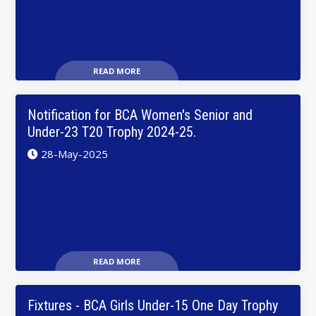
READ MORE
Notification for BCA Women's Senior and
Under-23 T20 Trophy 2024-25.
28-May-2025
READ MORE
Fixtures - BCA Girls Under-15 One Day Trophy