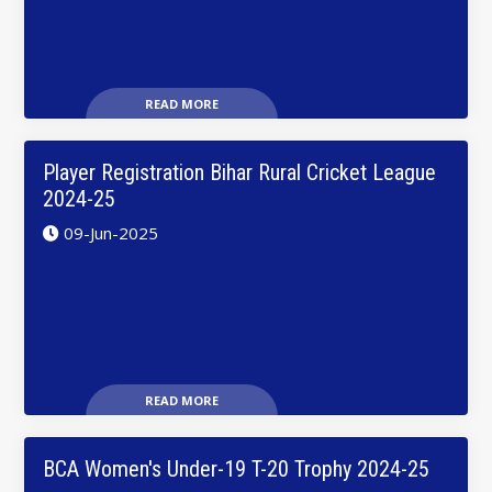
READ MORE
Player Registration Bihar Rural Cricket League
2024-25
09-Jun-2025
READ MORE
BCA Women's Under-19 T-20 Trophy 2024-25