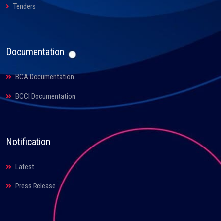
Tenders
Documentation
BCA Documentation
BCCI Documentation
Notification
Latest
Press Release