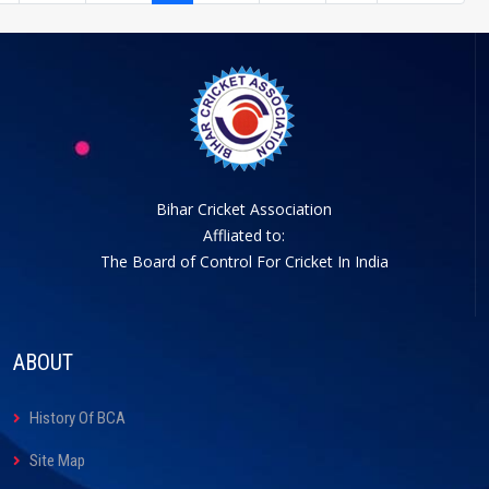
Bihar Cricket Association
Affliated to:
The Board of Control For Cricket In India
ABOUT
History Of BCA
Site Map