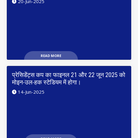
20-Jun-2025
READ MORE
प्रेसिडेंट्स कप का फाइनल 21 और 22 जून 2025 को
मोइन-उल-हक स्टेडियम में होगा।
14-Jun-2025