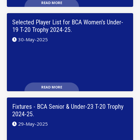
READ MORE
Selected Player List for BCA Women's Under-
19 T-20 Trophy 2024-25.
30-May-2025
READ MORE
Fixtures - BCA Senior & Under-23 T-20 Trophy
2024-25.
29-May-2025