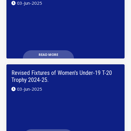
03-Jun-2025
READ MORE
Revised Fixtures of Women's Under-19 T-20
Trophy 2024-25.
03-Jun-2025