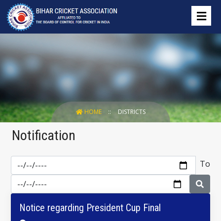
HOME
DISTRICTS
Notification
To
Notice regarding President Cup Final