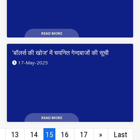
READ MORE
'बॉलर्स की खोज' में चयनित गेन्दबाजों की सूची
17-May-2025
READ MORE
13
14
15
16
17
»
Last