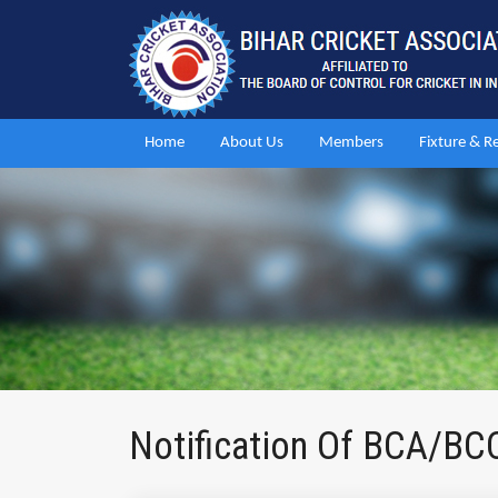
Home
About Us
Members
Fixture & R
Notification Of BCA/BC