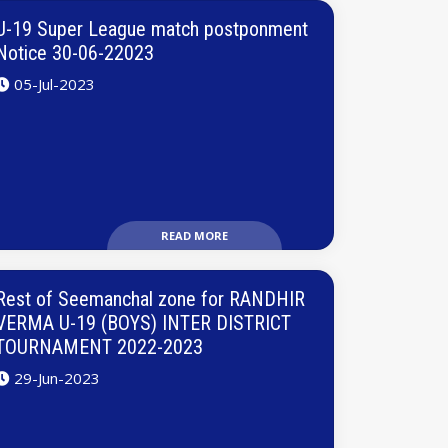
U-19 Super League match postponment
Notice 30-06-22023
05-Jul-2023
READ MORE
Rest of Seemanchal zone for RANDHIR
VERMA U-19 (BOYS) INTER DISTRICT
TOURNAMENT 2022-2023
29-Jun-2023