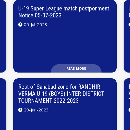
U-19 Super League match postponment
Notice 05-07-2023
05-Jul-2023
READ MORE
Rest of Sahabad zone for RANDHIR
VERMA U-19 (BOYS) INTER DISTRICT
TOURNAMENT 2022-2023
29-Jun-2023