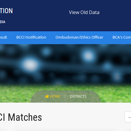
View Old Data
esult
BCCI Notification
Ombudsman/Ethics Officer
BCA's Com
HOME
DISTRICTS
CI Matches