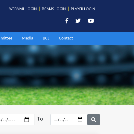
|
|
WEBMAIL LOGIN
BCAMS LOGIN
PLAYER LOGIN
mittee
Media
BCL
Contact
To