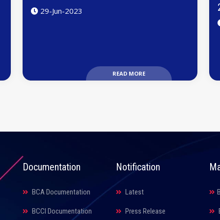
29-Jun-2023
READ MORE
Documentation
Notification
Ma
BCA Documentation
Latest
BCCI Documentation
Press Release