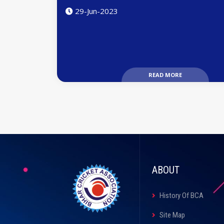
29-Jun-2023
READ MORE
ABOUT
History Of BCA
Site Map