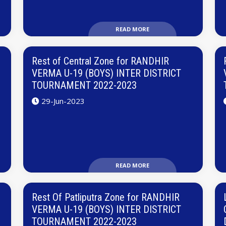
READ MORE
Rest of Central Zone for RANDHIR
VERMA U-19 (BOYS) INTER DISTRICT
TOURNAMENT 2022-2023
29-Jun-2023
READ MORE
Rest Of Patliputra Zone for RANDHIR
VERMA U-19 (BOYS) INTER DISTRICT
TOURNAMENT 2022-2023