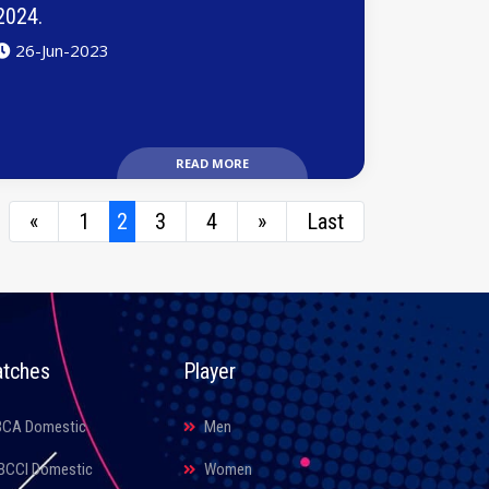
2024.
26-Jun-2023
READ MORE
«
1
2
3
4
»
Last
tches
Player
BCA Domestic
Men
BCCI Domestic
Women