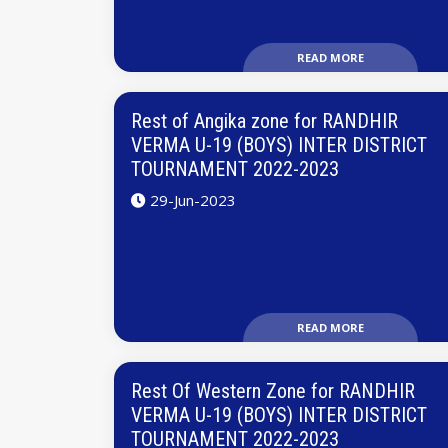
READ MORE
Rest of Angika zone for RANDHIR
VERMA U-19 (BOYS) INTER DISTRICT
TOURNAMENT 2022-2023
29-Jun-2023
READ MORE
Rest Of Western Zone for RANDHIR
VERMA U-19 (BOYS) INTER DISTRICT
TOURNAMENT 2022-2023