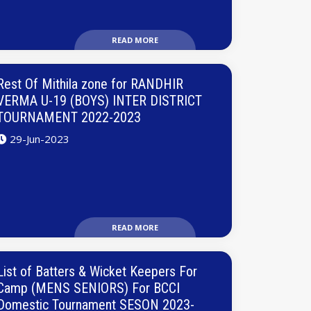
READ MORE
Rest Of Mithila zone for RANDHIR
VERMA U-19 (BOYS) INTER DISTRICT
TOURNAMENT 2022-2023
29-Jun-2023
READ MORE
List of Batters & Wicket Keepers For
Camp (MENS SENIORS) For BCCI
Domestic Tournament SESON 2023-