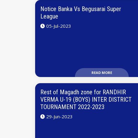
Notice Banka Vs Begusarai Super
League
05-Jul-2023
READ MORE
Rest of Magadh zone for RANDHIR
VERMA U-19 (BOYS) INTER DISTRICT
TOURNAMENT 2022-2023
29-Jun-2023