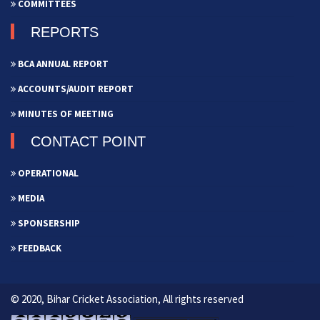
COMMITTEES
REPORTS
BCA ANNUAL REPORT
ACCOUNTS/AUDIT REPORT
MINUTES OF MEETING
CONTACT POINT
OPERATIONAL
MEDIA
SPONSERSHIP
FEEDBACK
© 2020, Bihar Cricket Association, All rights reserved