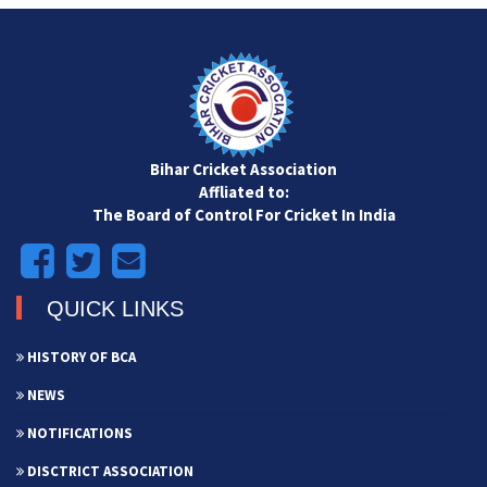
Bihar Cricket Association
Affliated to:
The Board of Control For Cricket In India
QUICK LINKS
HISTORY OF BCA
NEWS
NOTIFICATIONS
DISCTRICT ASSOCIATION