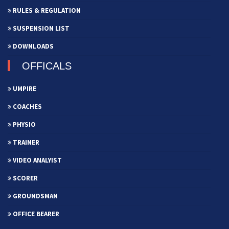
RULES & REGULATION
SUSPENSION LIST
DOWNLOADS
OFFICALS
UMPIRE
COACHES
PHYSIO
TRAINER
VIDEO ANALYIST
SCORER
GROUNDSMAN
OFFICE BEARER