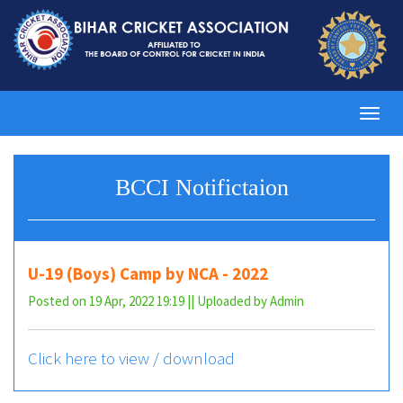
Toggl
navig
BCCI Notifictaion
U-19 (Boys) Camp by NCA - 2022
Posted on 19 Apr, 2022 19:19 || Uploaded by Admin
Click here to view / download