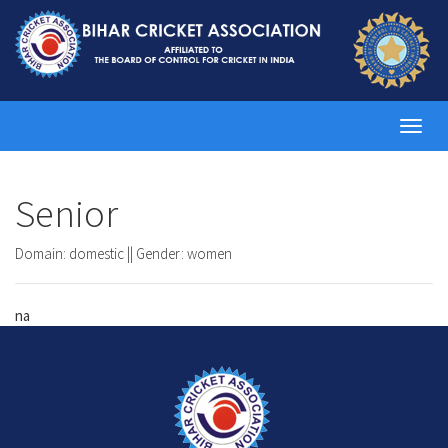
Toggl
navig
Senior
Domain: domestic || Gender: women
na