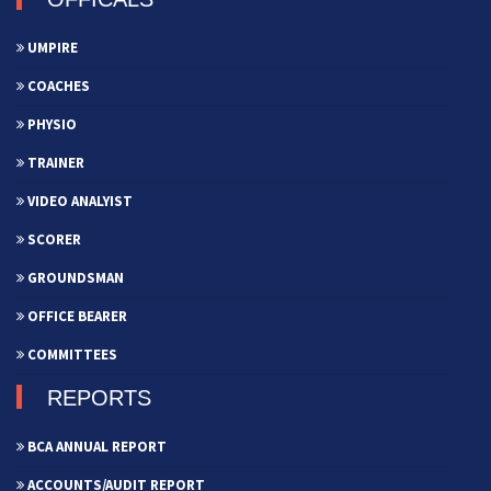
UMPIRE
COACHES
PHYSIO
TRAINER
VIDEO ANALYIST
SCORER
GROUNDSMAN
OFFICE BEARER
COMMITTEES
REPORTS
BCA ANNUAL REPORT
ACCOUNTS/AUDIT REPORT