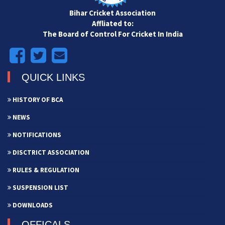
Bihar Cricket Association
Affliated to:
The Board of Control For Cricket In India
QUICK LINKS
HISTORY OF BCA
NEWS
NOTIFICATIONS
DISCTRICT ASSOCIATION
RULES & REGULATION
SUSPENSION LIST
DOWNLOADS
OFFICALS