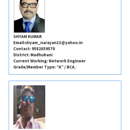
SHYAM KUMAR
Email:
shyam_narayan13@yahoo.in
Contact: 9582859570
District: Madhubani
Current Working: Network Engineer
Grade/Member Type: “A” / BCA.