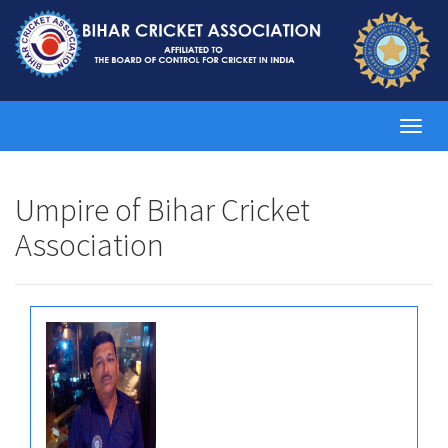
Toggl
navig
Umpire of Bihar Cricket
Association