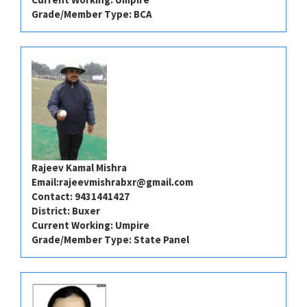
Grade/Member Type: BCA
Rajeev Kamal Mishra
Email:
rajeevmishrabxr@gmail.com
Contact: 9431441427
District: Buxer
Current Working: Umpire
Grade/Member Type: State Panel