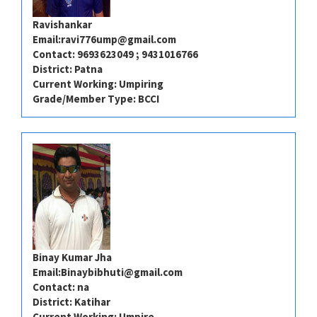
Ravishankar
Email:
ravi776ump@gmail.com
Contact: 9693623049 ; 9431016766
District: Patna
Current Working: Umpiring
Grade/Member Type: BCCI
Binay Kumar Jha
Email:
Binaybibhuti@gmail.com
Contact: na
District: Katihar
Current Working: Umpire