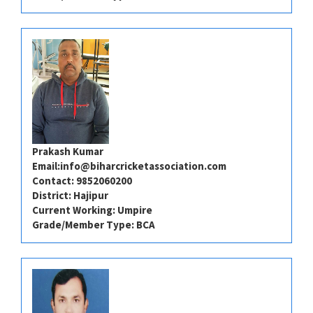
Prakash Kumar
Email:
info@biharcricketassociation.com
Contact: 9852060200
District: Hajipur
Current Working: Umpire
Grade/Member Type: BCA