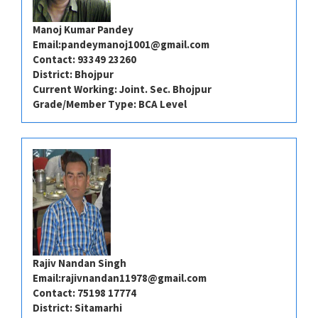
Manoj Kumar Pandey
Email:
pandeymanoj1001@gmail.com
Contact: 93349 23260
District: Bhojpur
Current Working: Joint. Sec. Bhojpur
Grade/Member Type: BCA Level
Rajiv Nandan Singh
Email:
rajivnandan11978@gmail.com
Contact: 75198 17774
District: Sitamarhi