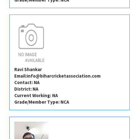
Ravi Shankar
Email:
info@biharcricketassociation.com
Contact: NA
District: NA
Current Working: NA
Grade/Member Type: NCA