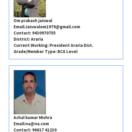
Om prakash jaiswal
Email:
Jaiswalom1979@gmail.com
Contact: 9430970755
District: Araria
Current Working: President Araria Dist.
Grade/Member Type: BCA Level
Achal kumar Mishra
Email:
na@na.com
Contact: 96617 41230