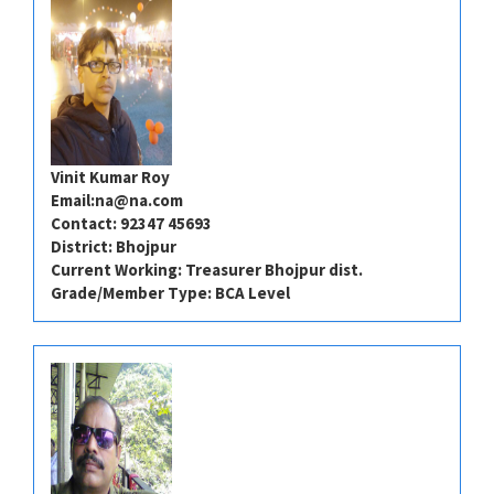
Vinit Kumar Roy
Email:
na@na.com
Contact: 92347 45693
District: Bhojpur
Current Working: Treasurer Bhojpur dist.
Grade/Member Type: BCA Level