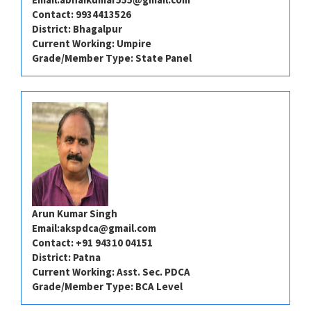
Contact: 9934413526
District: ⁠⁠⁠Bhagalpur
Current Working: Umpire
Grade/Member Type: State Panel
Arun Kumar Singh
Email:
akspdca@gmail.com
Contact: +91 94310 04151
District: Patna
Current Working: Asst. Sec. PDCA
Grade/Member Type: BCA Level