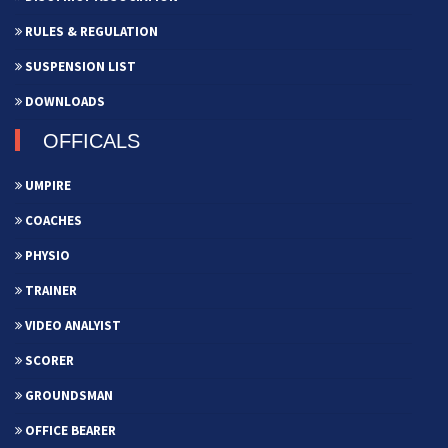
RULES & REGULATION
SUSPENSION LIST
DOWNLOADS
OFFICALS
UMPIRE
COACHES
PHYSIO
TRAINER
VIDEO ANALYIST
SCORER
GROUNDSMAN
OFFICE BEARER