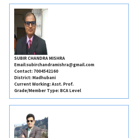
SUBIR CHANDRA MISHRA
Email:
subirchandramishra@gmail.com
Contact: 7004542160
District: Madhubani
Current Working: Asst. Prof.
Grade/Member Type: BCA Level