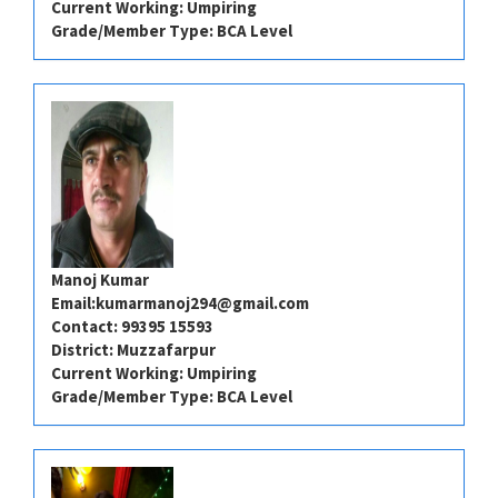
Current Working: Umpiring
Grade/Member Type: BCA Level
Manoj Kumar
Email:
kumarmanoj294@gmail.com
Contact: 99395 15593
District: Muzzafarpur
Current Working: Umpiring
Grade/Member Type: BCA Level