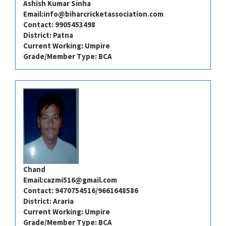
Ashish Kumar Sinha
Email:
info@biharcricketassociation.com
Contact: 9905453498
District: Patna
Current Working: Umpire
Grade/Member Type: BCA
Chand
Email:
cazmi516@gmail.com
Contact: 9470754516/9661648586
District: Araria
Current Working: Umpire
Grade/Member Type: BCA