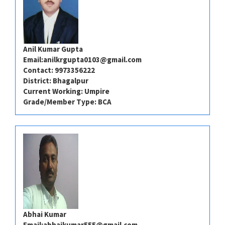
Anil Kumar Gupta
Email:
anilkrgupta0103@gmail.com
Contact: ⁠⁠⁠9973356222
District: ⁠⁠⁠Bhagalpur
Current Working: Umpire
Grade/Member Type: BCA
Abhai Kumar
Email:
abhaikumar555@gmail.com