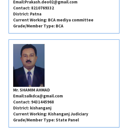
Email:
Prakash.deo02@gmail.com
Contact: 8210769332
District: Patna
Current Working: BCA mediya committee
Grade/Member Type: BCA
Mr. SHAMIM AHMAD
Email:
salkdca@gmail.com
Contact: 9431445968
District: kishanganj
Current Working: Kishanganj Judiciary
Grade/Member Type: State Panel