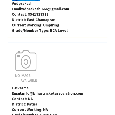
Vedprakash
Email:
vdprakash.666@gmail.com
Contact: 8541828318
District: East Chamapran
Current Working: Umpiring
Grade/Member Type: BCA Level
L.P.Verma
Email:
info@biharcricketassociation.com
Contact: NA
District: Patna
Current Working: NA
Grade/Member Type: NCA