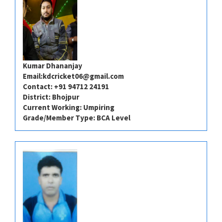
Kumar Dhananjay
Email:
kdcricket06@gmail.com
Contact: +91 94712 24191​⁠​
District: Bhojpur
Current Working: Umpiring
Grade/Member Type: BCA Level