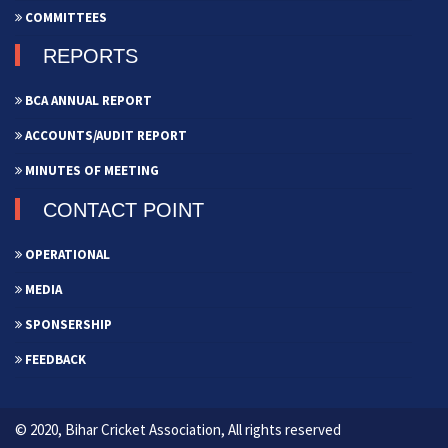
COMMITTEES
REPORTS
BCA ANNUAL REPORT
ACCOUNTS/AUDIT REPORT
MINUTES OF MEETING
CONTACT POINT
OPERATIONAL
MEDIA
SPONSERSHIP
FEEDBACK
© 2020, Bihar Cricket Association, All rights reserved