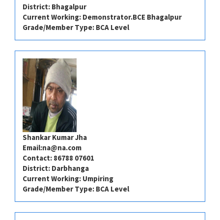
District: Bhagalpur
Current Working: Demonstrator.BCE Bhagalpur
Grade/Member Type: BCA Level
Shankar Kumar Jha
Email:
na@na.com
Contact: 86788 07601
District: Darbhanga
Current Working: Umpiring
Grade/Member Type: BCA Level