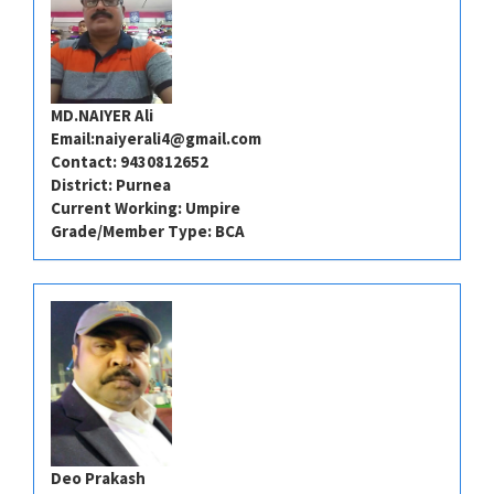
MD.NAIYER Ali
Email:
naiyerali4@gmail.com
Contact: 9430812652
District: Purnea
Current Working: Umpire
Grade/Member Type: BCA
Deo Prakash