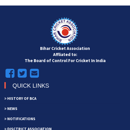
Bihar Cricket Association
Affliated to:
The Board of Control For Cricket In India
QUICK LINKS
HISTORY OF BCA
NEWS
NOTIFICATIONS
DISCTRICT ASSOCIATION