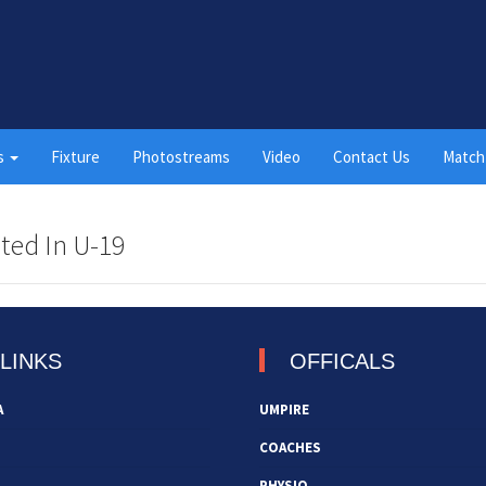
s
Fixture
Photostreams
Video
Contact Us
Match
ted In U-19
LINKS
OFFICALS
A
UMPIRE
COACHES
PHYSIO