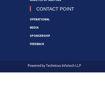
CONTACT POINT
OPERATIONAL
MEDIA
SPONSERSHIP
FEEDBACK
Powered by Technicus Infotech LLP