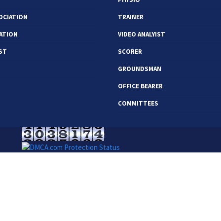
OCIATION
TRAINER
ATION
VIDEO ANALYIST
ST
SCORER
GROUNDSMAN
OFFICE BEARER
COMMITTEES