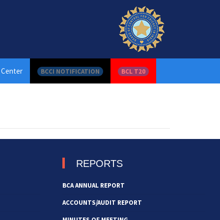
 Center
BCCI NOTIFICATION
BCL T20
REPORTS
BCA ANNUAL REPORT
ACCOUNTS/AUDIT REPORT
MINUTES OF MEETING