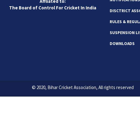
Affliated to:
The Board of Control For Cricket In India
DISCTRICT ASS
RULES & REGUL
SUSPENSION LI
DOWNLOADS
© 2020, Bihar Cricket Association, All rights reserved