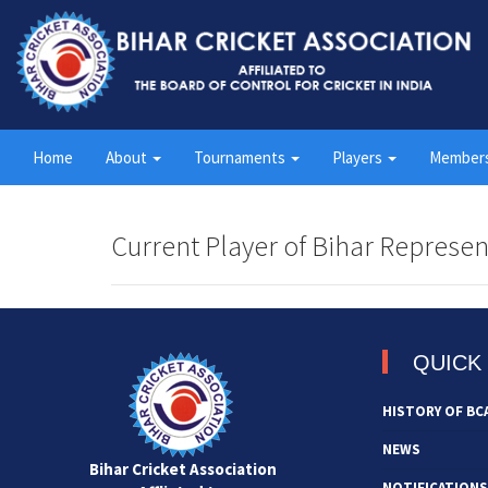
Home
About
Tournaments
Players
Member
Current Player of Bihar Represen
QUICK 
HISTORY OF BC
NEWS
Bihar Cricket Association
NOTIFICATIONS