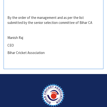
By the order of the management and as per the list
submitted by the senior selection committee of Bihar CA
Manish Raj
CEO
Bihar Cricket Association