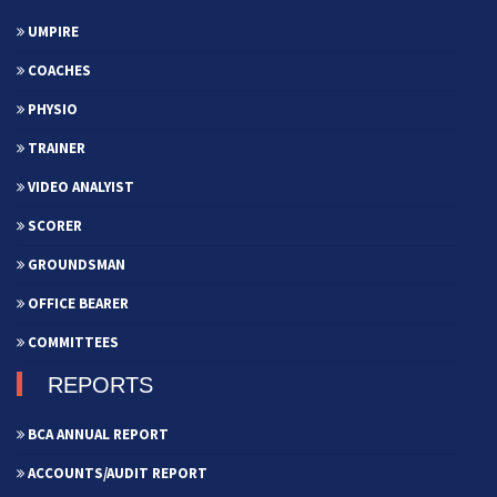
UMPIRE
COACHES
PHYSIO
TRAINER
VIDEO ANALYIST
SCORER
GROUNDSMAN
OFFICE BEARER
COMMITTEES
REPORTS
BCA ANNUAL REPORT
ACCOUNTS/AUDIT REPORT