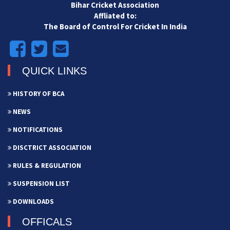
Bihar Cricket Association
Affliated to:
The Board of Control For Cricket In India
QUICK LINKS
HISTORY OF BCA
NEWS
NOTIFICATIONS
DISCTRICT ASSOCIATION
RULES & REGULATION
SUSPENSION LIST
DOWNLOADS
OFFICALS