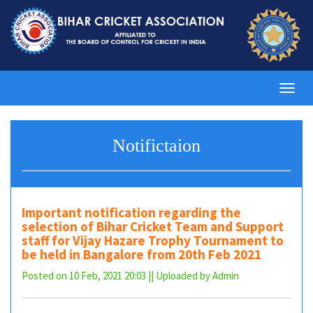
Toggl
navig
Notifictaion
Important notification regarding the
selection of Bihar Cricket Team and Support
staff for Vijay Hazare Trophy Tournament to
be held in Bangalore from 20th Feb 2021
Posted on 10 Feb, 2021 20:03 || Uploaded by Admin