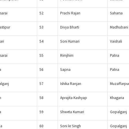
sarai
52
Prachi Rajan
Saharsa
stipur
53
Divya Bharti
Madhubani
ari
54
Soni Kumari
Vaishali
sarai
55
Rimjhim
Patna
a
56
Sapna
Patna
lganj
57
Ishika Ranjan
Muzaffarpu
n
58
Aprajita Kashyap
Khagaria
a
59
Shweta Kumari
Gopalganj
ia
60
Soni kr Singh
Gopalganj