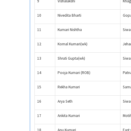
9
Vishalakshi
Khag
10
Nivedita Bharti
Gopa
11
Kumari Nishtha
Siwa
12
Komal Kumari(wk)
Jeha
13
Shruti Gupta(wk)
Siwa
14
Pooja Kumari (ROB)
Patn
15
Rekha Kumari
Sama
16
Arya Seth
Siwa
17
Ankita Kumari
Moti
18
Anu Kumari
East