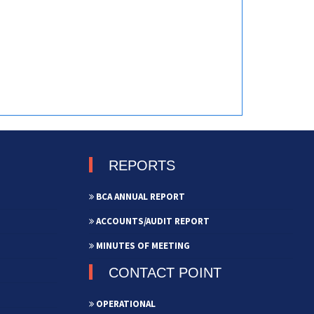
REPORTS
BCA ANNUAL REPORT
ACCOUNTS/AUDIT REPORT
MINUTES OF MEETING
CONTACT POINT
OPERATIONAL