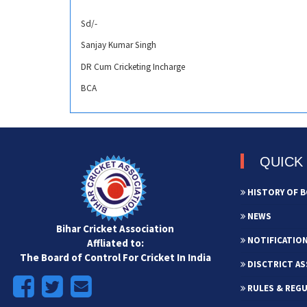
Sd/-
Sanjay Kumar Singh
DR Cum Cricketing Incharge
BCA
QUICK 
HISTORY OF B
NEWS
Bihar Cricket Association
NOTIFICATIO
Affliated to:
The Board of Control For Cricket In India
DISCTRICT AS
RULES & REG