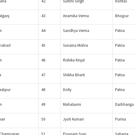
aria
42
Surbhi Singh
Rohtas
lganj
43
Anamika Verma
Bhojpur
n
44
Sandhya Verma
Patna
nabad
45
Sunaina Mishra
Patna
n
46
Rishika Kinjal
Patna
a
47
Shikha Bharti
Patna
stipur
48
Dolly
Patna
n
49
Mahalaxmi
Darbhanga
hari
50
Jyoti Kumari
Purnia
 Champaran
51
Poonam Soni
Saharsa