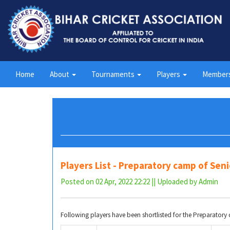
Home
About
Tournaments
Players
Member
Players List - Preparatory camp of Se
Posted on 02 Apr, 2022 22:22 || Uploaded by Admin
Following players have been shortlisted for the Preparato