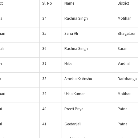
ct
Sl. No
Name
District
ia
34
Rachna Singh
Motihari
hari
35
Sana Ali
Bhagalpur
ali
36
Rachna Singh
Saran
n
37
Nikki
Vaishali
a
38
Amisha Kr Anshu
Darbhanga
hari
39
Usha Kumari
Motihari
i
40
Preeti Priya
Patna
i
41
Geetanjali
Patna