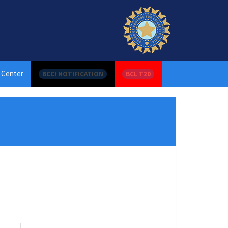
 Center
BCCI NOTIFICATION
BCL T20