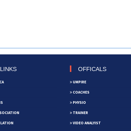
LINKS
OFFICALS
CA
UMPIRE
COACHES
NS
PHYSIO
SOCIATION
TRAINER
ULATION
VIDEO ANALYIST