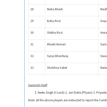
28
Nisha Bharti
Madh
29
Baby Rozi
Gopa
30
Shikha Rozi
Arwa
31
Khushi Kumari
Sama
32
Surya Bhardwaj
Siwa
33
Shobhna Saket
Nala
Supports Staff
Neetu Singh (Coach) 2. Juri Dutta (Physio) 3. Priyank
Note: all the above players are instructed to report the Ca