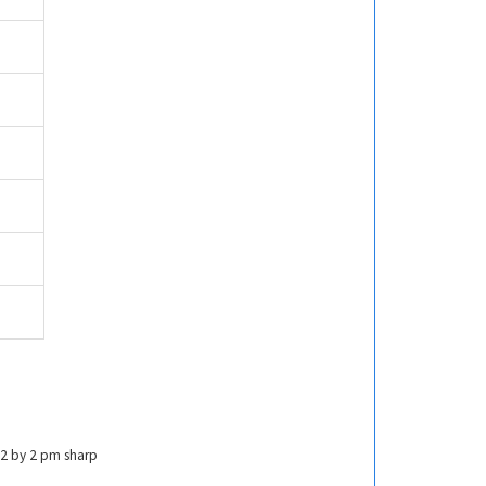
022 by 2 pm sharp