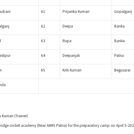
ubani
61
Priyanka Kumari
Gopalganj
lganj
62
Deepa
Banka
l
63
Rupa
Banka
stipur
64
Deepanjali
Patna
n
65
Kriti Kumari
Begusarai
nda
a Kumari (Trainer)
mbridge cricket academy (Near AIIMS Patna) for the preparatory camp on April 5-2