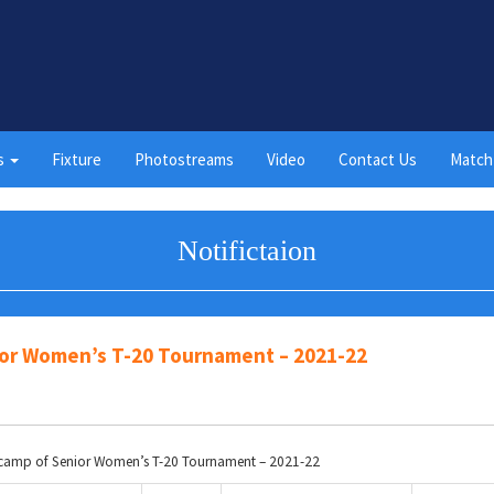
s
Fixture
Photostreams
Video
Contact Us
Match
Notifictaion
nior Women’s T-20 Tournament – 2021-22
ry camp of Senior Women’s T-20 Tournament – 2021-22