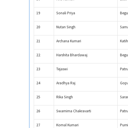
19
Sonali Priya
Begu
20
Nutan Singh
Sama
21
Archana Kumari
Katih
22
Harshita Bhardawaj
Begu
23
Tejaswi
Patn
24
Aradhya Raj
Gopa
25
Rika Singh
Sara
26
Swarnima Chakravarti
Patn
27
Komal Kumari
Purn