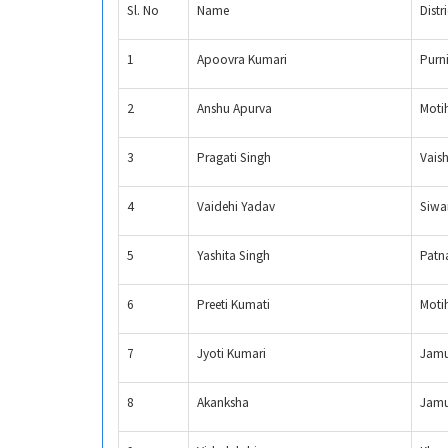
Sl. No
Name
Distri
1
Apoovra Kumari
Purn
2
Anshu Apurva
Moti
3
Pragati Singh
Vaish
4
Vaidehi Yadav
Siwa
5
Yashita Singh
Patn
6
Preeti Kumati
Moti
7
Jyoti Kumari
Jamu
8
Akanksha
Jamu